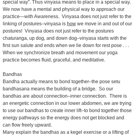
special way”. Thus vinyasa means to place in a special way.
We now have a mental and physical way to approach our
practice—with Awareness. Vinyasa does not just refer to the
linking of postures–vinyasa is
how
we move in and out of our
postures! Vinyasa does not just refer to the postures
chaturanga, up dog, and down dog–vinyasa starts with the
first sun salute and ends when we lie down for rest pose . . .
When we synchronize breath and movement our yoga
practice becomes fluid, graceful, and meditative.
Bandhas
Bandha actually means to bond together–the pose setu
bandhasana means the building of a bridge. So our
bandhas are about connection–inner connection. There is
an energetic connection in our lower abdomen, we are trying
to use our bandhas to create inner lift–to bond together those
energy pathways so the energy does not get blocked and
can flow freely upward.
Many explain the bandhas as a kegel exercise or a lifting of