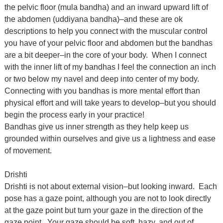
the pelvic floor (mula bandha) and an inward upward lift of
the abdomen (uddiyana bandha)–and these are ok
descriptions to help you connect with the muscular control
you have of your pelvic floor and abdomen but the bandhas
are a bit deeper–in the core of your body. When I connect
with the inner lift of my bandhas I feel the connection an inch
or two below my navel and deep into center of my body.
Connecting with you bandhas is more mental effort than
physical effort and will take years to develop–but you should
begin the process early in your practice!
Bandhas give us inner strength as they help keep us
grounded within ourselves and give us a lightness and ease
of movement.
Drishti
Drishti is not about external vision–but looking inward. Each
pose has a gaze point, although you are not to look directly
at the gaze point but turn your gaze in the direction of the
gaze point. Your gaze should be soft, hazy, and out of