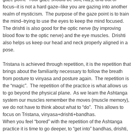
focus–it is not a hard gaze–like you are gazing into another
realm of mysticism. The purpose of the gaze point is to train
the mind–trying to use the eyes to keep the mind focused.
The drishti is also good for the optic nerve (by improving
blood flow to the optic nerve) and the eye muscles. Drishti
also helps us keep our head and neck properly aligned in a
pose.
Tristana is achieved through repetition, it is the repetition that
brings about the familiarity necessary to follow the breath
from posture to vinyasa and posture again. The repetition is
the “magic”. The repetition of the practice is what allows us
to go beyond the physical plane. As we learn the Ashtanga
system our muscles remember the moves (muscle memory),
we do not have to think about what to “do”. This allows to
focus on Tristana, vinyasa+drishti+bandhas.
When you feel “bored” with the repetition of the Ashtanga
practice it is time to go deeper, to “get into” bandhas, drishti,