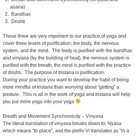
asana)
Bandhas
Drishti
These three are very important to our practice of yoga and
cover three levels of purification; the body, the nervous
system, and the mind. The body is purified with the bandhas
and vinyasa (by the building of heat), the nervous system is
purified with the breath, the mind is purified with the practice
of drishti. The purpose of tristana is purification.
During your practice you want to develop the habit of being
more mindful of tristana than worrying about “getting” a
posture. This is all in the work of yoga and tristana will help
you put more yoga into your yoga
Breath and Movement Synchronicity – Vinyasa
The literal translation of vinyasa breaks down to; Nyasa
which means “to place”, and the prefix Vi translates as “in a