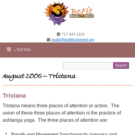
717-443-1119
bobbi@befitbodymind.org
Menu
August 2005 – Tristana
Tristana
Tristana means three places of attention or action. The
union of these three places of attention is the practice of
ashtanga yoga. The three places of attention are:
Breath and Movement Synchronicity (vinyasa and