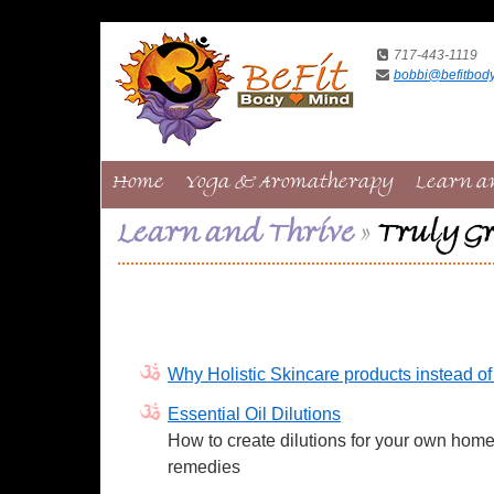
717-443-1119
bobbi@befitbod
Home
Yoga & Aromatherapy
Learn a
Learn and Thrive
»
Truly Gr
Why Holistic Skincare products instead o
Essential Oil Dilutions
How to create dilutions for your own hom
remedies