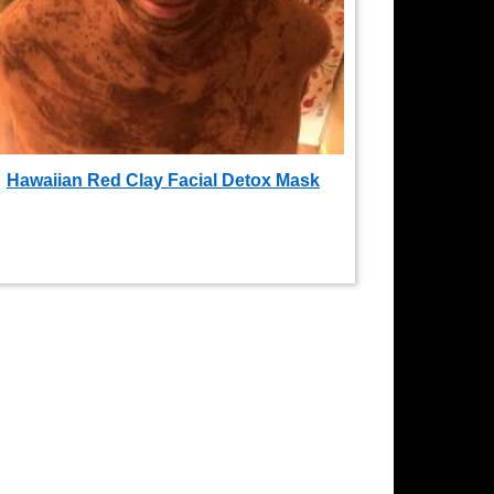
Hawaiian Red Clay Facial Detox Mask