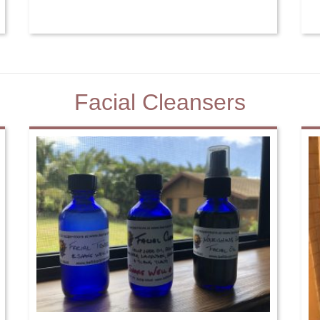
Facial Cleansers