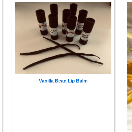
Vanilla Bean Lip Balm