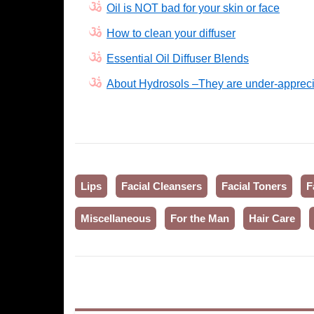
Oil is NOT bad for your skin or face
How to clean your diffuser
Essential Oil Diffuser Blends
About Hydrosols –They are under-appreci
Lips
Facial Cleansers
Facial Toners
F
Miscellaneous
For the Man
Hair Care