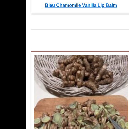
Bleu Chamomile Vanilla Lip Balm