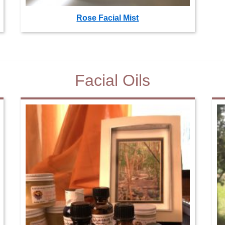
Rose Facial Mist
Facial Oils