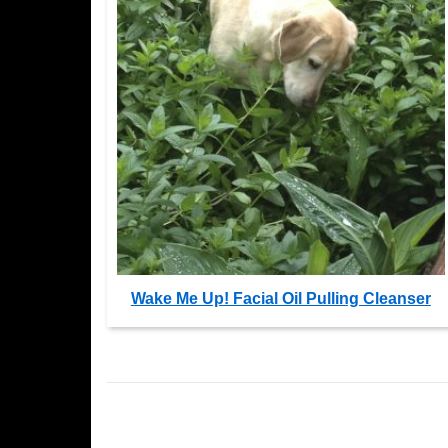
Wake Me Up! Facial Oil Pulling Cleanser