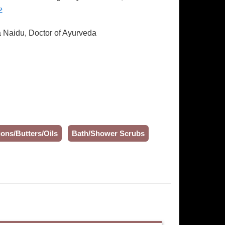
»
a Naidu, Doctor of Ayurveda
ons/Butters/Oils
Bath/Shower Scrubs