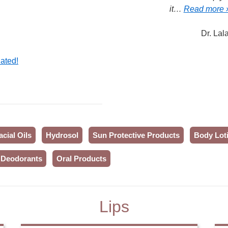
it…
Read more 
Dr. Lal
ated!
acial Oils
Hydrosol
Sun Protective Products
Body Loti
Deodorants
Oral Products
Lips