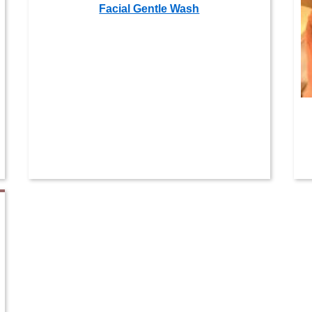
Facial Gentle Wash