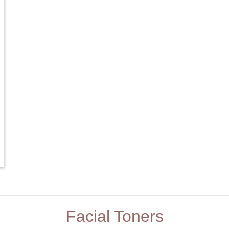
Facial Toners