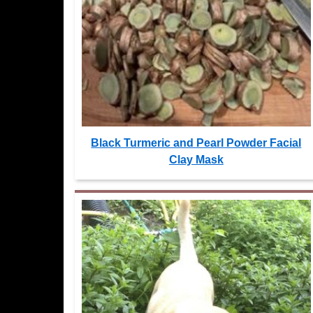
Black Turmeric and Pearl Powder Facial
Clay Mask