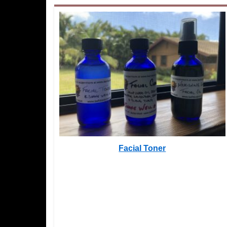
Facial Toner