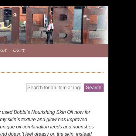
act
Cart
y used Bobbi’s Nourishing Skin Oil now for
 my skin’s texture and glow has improved
 unique oil combination feeds and nourishes
and doesn’t feel greasy on the skin, instead