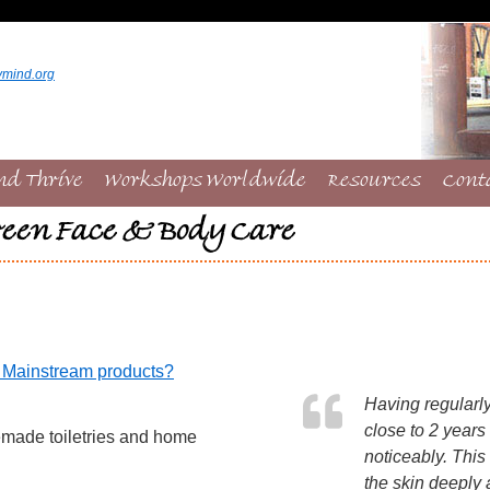
ymind.org
nd Thrive
Workshops Worldwide
Resources
Cont
een Face & Body Care
f Mainstream products?
Having regularl
close to 2 years
emade toiletries and home
noticeably. This
the skin deeply 