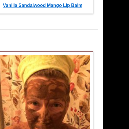
Vanilla Sandalwood Mango Lip Balm