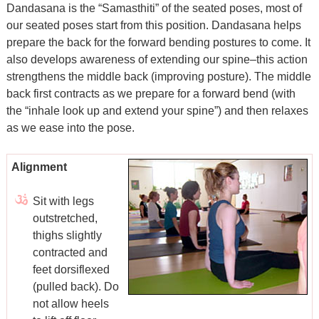
Dandasana is the “Samasthiti” of the seated poses, most of
our seated poses start from this position. Dandasana helps
prepare the back for the forward bending postures to come. It
also develops awareness of extending our spine–this action
strengthens the middle back (improving posture). The middle
back first contracts as we prepare for a forward bend (with
the “inhale look up and extend your spine”) and then relaxes
as we ease into the pose.
Alignment
Sit with legs
outstretched,
thighs slightly
contracted and
feet dorsiflexed
(pulled back). Do
not allow heels