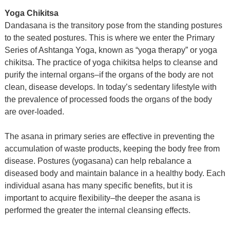
Yoga Chikitsa
Dandasana is the transitory pose from the standing postures
to the seated postures. This is where we enter the Primary
Series of Ashtanga Yoga, known as “yoga therapy” or yoga
chikitsa. The practice of yoga chikitsa helps to cleanse and
purify the internal organs–if the organs of the body are not
clean, disease develops. In today’s sedentary lifestyle with
the prevalence of processed foods the organs of the body
are over-loaded.
The asana in primary series are effective in preventing the
accumulation of waste products, keeping the body free from
disease. Postures (yogasana) can help rebalance a
diseased body and maintain balance in a healthy body. Each
individual asana has many specific benefits, but it is
important to acquire flexibility–the deeper the asana is
performed the greater the internal cleansing effects.