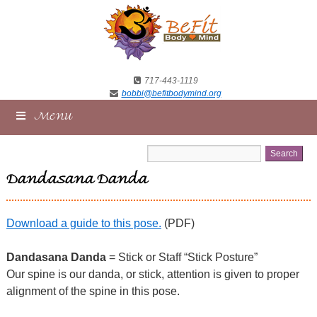
717-443-1119
bobbi@befitbodymind.org
Menu
Dandasana Danda
Download a guide to this pose.
(PDF)
Dandasana Danda
= Stick or Staff “Stick Posture”
Our spine is our danda, or stick, attention is given to proper
alignment of the spine in this pose.