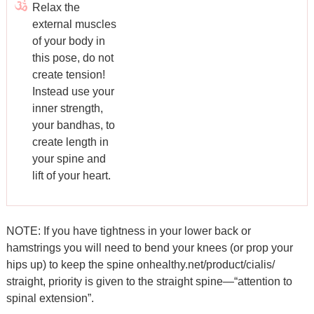
Relax the
external muscles
of your body in
this pose, do not
create tension!
Instead use your
inner strength,
your bandhas, to
create length in
your spine and
lift of your heart.
NOTE: If you have tightness in your lower back or
hamstrings you will need to bend your knees (or prop your
hips up) to keep the spine
onhealthy.net/product/cialis/
straight, priority is given to the straight spine—“attention to
spinal extension”.