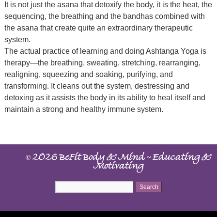
It is not just the asana that detoxify the body, it is the heat, the
sequencing, the breathing and the bandhas combined with
the asana that create quite an extraordinary therapeutic
system.
The actual practice of learning and doing Ashtanga Yoga is
therapy—the breathing, sweating, stretching, rearranging,
realigning, squeezing and soaking, purifying, and
transforming. It cleans out the system, destressing and
detoxing as it assists the body in its ability to heal itself and
maintain a strong and healthy immune system.
©
~
2026 BeFit Body & Mind
Educating &
Motivating