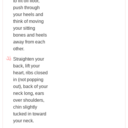
to lift off floor,
push through
your heels and
think of moving
your sitting
bones and heels
away from each
other.
Straighten your
back, lift your
heart, ribs closed
in (not popping
out), back of your
neck long, ears
over shoulders,
chin slightly
tucked in toward
your neck.