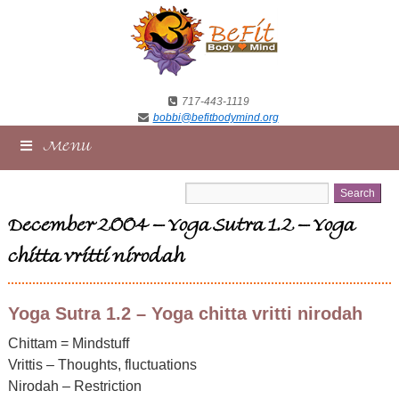
717-443-1119
bobbi@befitbodymind.org
Menu
December 2004 – Yoga Sutra 1.2 – Yoga
chitta vritti nirodah
Yoga Sutra 1.2 – Yoga chitta vritti nirodah
Chittam = Mindstuff
Vrittis – Thoughts, fluctuations
Nirodah – Restriction