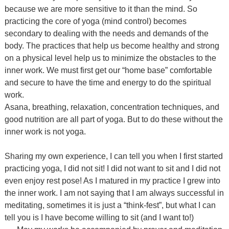
because we are more sensitive to it than the mind. So
practicing the core of yoga (mind control) becomes
secondary to dealing with the needs and demands of the
body. The practices that help us become healthy and strong
on a physical level help us to minimize the obstacles to the
inner work. We must first get our “home base” comfortable
and secure to have the time and energy to do the spiritual
work.
Asana, breathing, relaxation, concentration techniques, and
good nutrition are all part of yoga. But to do these without the
inner work is not yoga.
Sharing my own experience, I can tell you when I first started
practicing yoga, I did not sit! I did not want to sit and I did not
even enjoy rest pose! As I matured in my practice I grew into
the inner work. I am not saying that I am always successful in
meditating, sometimes it is just a “think-fest”, but what I can
tell you is I have become willing to sit (and I want to!)