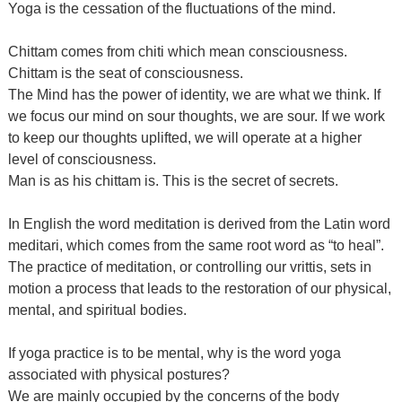
Yoga is the cessation of the fluctuations of the mind.
Chittam comes from chiti which mean consciousness.
Chittam is the seat of consciousness.
The Mind has the power of identity, we are what we think. If
we focus our mind on sour thoughts, we are sour. If we work
to keep our thoughts uplifted, we will operate at a higher
level of consciousness.
Man is as his chittam is. This is the secret of secrets.
In English the word meditation is derived from the Latin word
meditari, which comes from the same root word as “to heal”.
The practice of meditation, or controlling our vrittis, sets in
motion a process that leads to the restoration of our physical,
mental, and spiritual bodies.
If yoga practice is to be mental, why is the word yoga
associated with physical postures?
We are mainly occupied by the concerns of the body