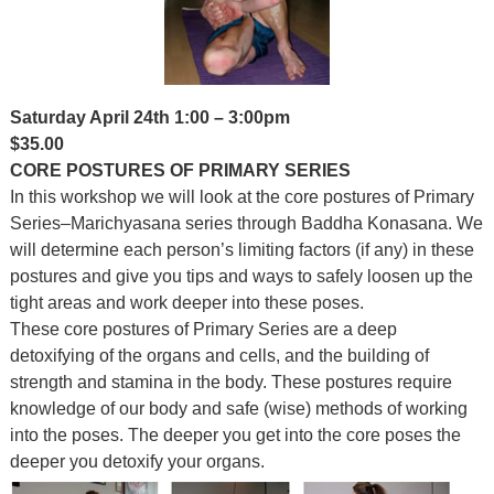
Saturday April 24th 1:00 – 3:00pm
$35.00
CORE POSTURES OF PRIMARY SERIES
In this workshop we will look at the core postures of Primary
Series–Marichyasana series through Baddha Konasana. We
will determine each person’s limiting factors (if any) in these
postures and give you tips and ways to safely loosen up the
tight areas and work deeper into these poses.
These core postures of Primary Series are a deep
detoxifying of the organs and cells, and the building of
strength and stamina in the body. These postures require
knowledge of our body and safe (wise) methods of working
into the poses. The deeper you get into the core poses the
deeper you detoxify your organs.