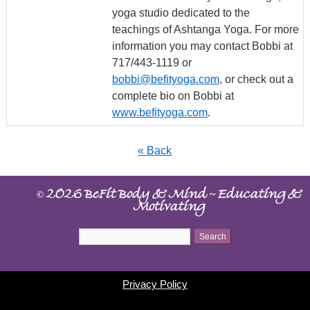
yoga studio dedicated to the
teachings of Ashtanga Yoga. For more
information you may contact Bobbi at
717/443-1119 or
bobbi@befityoga.com
, or check out a
complete bio on Bobbi at
www.befityoga.com
.
« Back
©
~
2026 BeFit Body & Mind
Educating &
Motivating
Privacy Policy