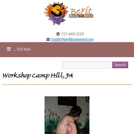
717-443-1119
bobbi@befitbodymind.org
Menu
Workshop Camp Hill, PA