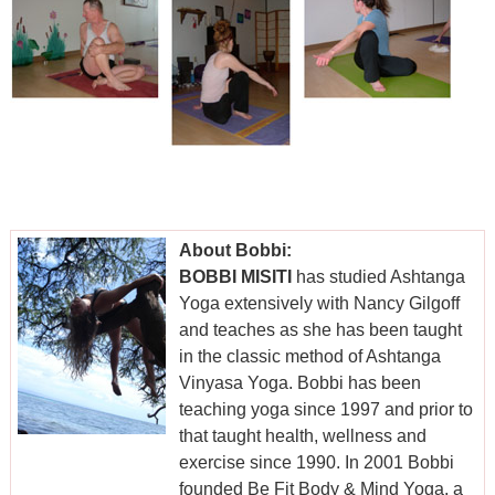
About Bobbi:
BOBBI MISITI
has studied Ashtanga
Yoga extensively with Nancy Gilgoff
and teaches as she has been taught
in the classic method of Ashtanga
Vinyasa Yoga. Bobbi has been
teaching yoga since 1997 and prior to
that taught health, wellness and
exercise since 1990. In 2001 Bobbi
founded Be Fit Body & Mind Yoga, a