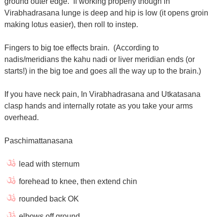
ground outer edge. If working properly though in
Virabhadrasana lunge is deep and hip is low (it opens groin
making lotus easier), then roll to instep.
Fingers to big toe effects brain. (According to
nadis/meridians the kahu nadi or liver meridian ends (or
starts!) in the big toe and goes all the way up to the brain.)
If you have neck pain, In Virabhadrasana and Utkatasana
clasp hands and internally rotate as you take your arms
overhead.
Paschimattanasana
lead with sternum
forehead to knee, then extend chin
rounded back OK
elbows off ground