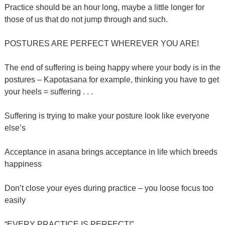
Practice should be an hour long, maybe a little longer for
those of us that do not jump through and such.
POSTURES ARE PERFECT WHEREVER YOU ARE!
The end of suffering is being happy where your body is in the
postures – Kapotasana for example, thinking you have to get
your heels = suffering . . .
Suffering is trying to make your posture look like everyone
else’s
Acceptance in asana brings acceptance in life which breeds
happiness
Don’t close your eyes during practice – you loose focus too
easily
“EVERY PRACTICE IS PERFECT!”