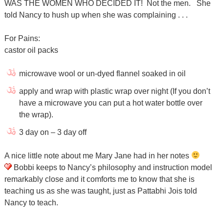
WAS THE WOMEN WHO DECIDED IT! Not the men. She
told Nancy to hush up when she was complaining . . .
For Pains:
castor oil packs
microwave wool or un-dyed flannel soaked in oil
apply and wrap with plastic wrap over night (If you don’t
have a microwave you can put a hot water bottle over
the wrap).
3 day on – 3 day off
A nice little note about me Mary Jane had in her notes
Bobbi keeps to Nancy’s philosophy and instruction model
remarkably close and it comforts me to know that she is
teaching us as she was taught, just as Pattabhi Jois told
Nancy to teach.