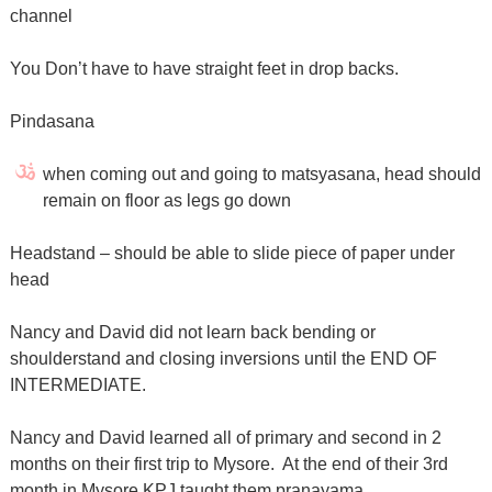
channel
You Don’t have to have straight feet in drop backs.
Pindasana
when coming out and going to matsyasana, head should
remain on floor as legs go down
Headstand – should be able to slide piece of paper under
head
Nancy and David did not learn back bending or
shoulderstand and closing inversions until the END OF
INTERMEDIATE.
Nancy and David learned all of primary and second in 2
months on their first trip to Mysore. At the end of their 3rd
month in Mysore KPJ taught them pranayama.