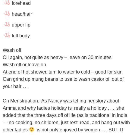
forehead
head/hair
upper lip
full body
Wash off
Oil again, not quite as heavy – leave on 30 minutes
Wash off or leave on.
At end of hot shower, turn to water to cold – good for skin
Can grind up mung beans to use to wash castor oil out of
your hair . . .
On Menstruation: As Nancy was telling her story about
Amma and why ladies holiday is really a holiday . . . she
added that the three days off of life (as is traditional in India
— no cooking, no children, just rest, read, and hang out with
other ladies
is not only enjoyed by women . . . BUT IT