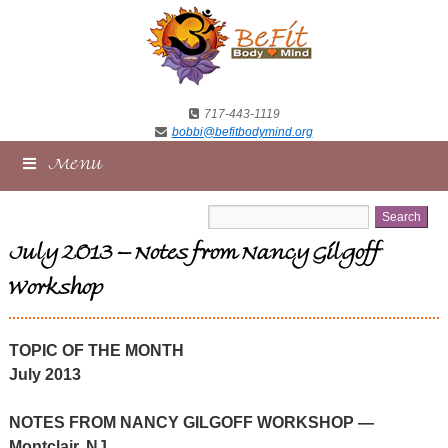
717-443-1119
bobbi@befitbodymind.org
Menu
July 2013 – Notes from Nancy Gilgoff
Workshop
TOPIC OF THE MONTH
July 2013
NOTES FROM NANCY GILGOFF WORKSHOP —
Montclair, NJ