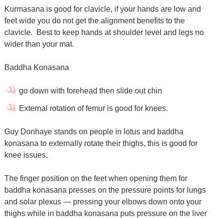
Kurmasana is good for clavicle, if your hands are low and
feet wide you do not get the alignment benefits to the
clavicle. Best to keep hands at shoulder level and legs no
wider than your mat.
Baddha Konasana
go down with forehead then slide out chin
External rotation of femur is good for knees.
Guy Donhaye stands on people in lotus and baddha
konasana to externally rotate their thighs, this is good for
knee issues.
The finger position on the feet when opening them for
baddha konasana presses on the pressure points for lungs
and solar plexus — pressing your elbows down onto your
thighs while in baddha konasana puts pressure on the liver