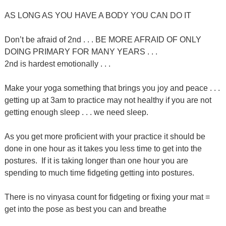
AS LONG AS YOU HAVE A BODY YOU CAN DO IT
Don’t be afraid of 2nd . . . BE MORE AFRAID OF ONLY
DOING PRIMARY FOR MANY YEARS . . .
2nd is hardest emotionally . . .
Make your yoga something that brings you joy and peace . . .
getting up at 3am to practice may not healthy if you are not
getting enough sleep . . . we need sleep.
As you get more proficient with your practice it should be
done in one hour as it takes you less time to get into the
postures. If it is taking longer than one hour you are
spending to much time fidgeting getting into postures.
There is no vinyasa count for fidgeting or fixing your mat =
get into the pose as best you can and breathe