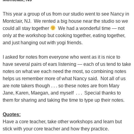
This year a group of us from our studio went to see Nancy in
Montclair, NJ. We rented a big house near the studio so we
could all stay together
We had a wonderful time — not
only at the workshop but cooking together, eating together,
and just hanging out with yogi friends.
I asked for notes from everyone who went as it is nice to
have several pairs of ears listening — each of us tend to take
notes on what we each need the most, so combining notes
helps us remember more of what Nancy said. Not all of us
are note takers though . . . so these notes are from Mary
Jane, Karen, Maegan, and myself . . . Special thanks to
them for sharing and taking the time to type up their notes.
Quotes:
Have a core teacher, take other workshops and learn but
stick with your core teacher and how they practice.