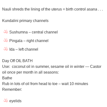
Nauli shreds the lining of the uterus = birth control asana . . .
Kundalini primary channels
Sushumna – central channel
Pingala – right channel
Ida – left channel
Day Off OIL BATH
Use: coconut oil in summer, sesame oil in winter — Castor
oil once per month in all seasons:
Bathe
Rub in lots of oil from head to toe – wait 10 minutes
Remember:
eyelids