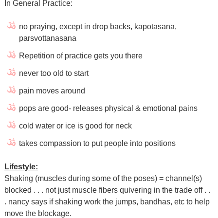
In General Practice:
no praying, except in drop backs, kapotasana,
parsvottanasana
Repetition of practice gets you there
never too old to start
pain moves around
pops are good- releases physical & emotional pains
cold water or ice is good for neck
takes compassion to put people into positions
Lifestyle:
Shaking (muscles during some of the poses) = channel(s)
blocked . . . not just muscle fibers quivering in the trade off . .
. nancy says if shaking work the jumps, bandhas, etc to help
move the blockage.