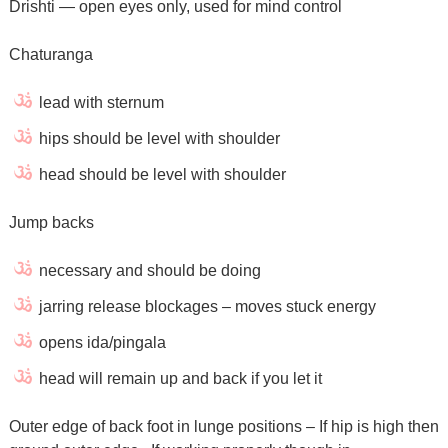
Drishti — open eyes only, used for mind control
Chaturanga
lead with sternum
hips should be level with shoulder
head should be level with shoulder
Jump backs
necessary and should be doing
jarring release blockages – moves stuck energy
opens ida/pingala
head will remain up and back if you let it
Outer edge of back foot in lunge positions – If hip is high then