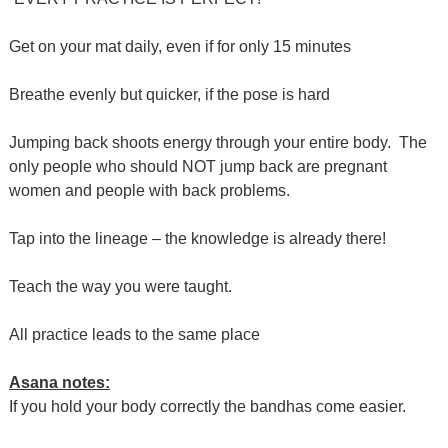
Get on your mat daily, even if for only 15 minutes
Breathe evenly but quicker, if the pose is hard
Jumping back shoots energy through your entire body. The
only people who should NOT jump back are pregnant
women and people with back problems.
Tap into the lineage – the knowledge is already there!
Teach the way you were taught.
All practice leads to the same place
Asana notes:
If you hold your body correctly the bandhas come easier.