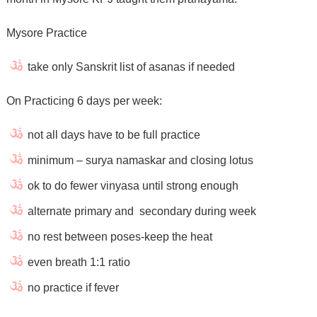
Mysore Practice
take only Sanskrit list of asanas if needed
On Practicing 6 days per week:
not all days have to be full practice
minimum – surya namaskar and closing lotus
ok to do fewer vinyasa until strong enough
alternate primary and secondary during week
no rest between poses-keep the heat
even breath 1:1 ratio
no practice if fever