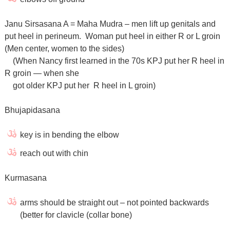
Janu Sirsasana A = Maha Mudra – men lift up genitals and
put heel in perineum. Woman put heel in either R or L groin
(Men center, women to the sides)
(When Nancy first learned in the 70s KPJ put her R heel in
R groin — when she
got older KPJ put her R heel in L groin)
Bhujapidasana
key is in bending the elbow
reach out with chin
Kurmasana
arms should be straight out – not pointed backwards
(better for clavicle (collar bone)