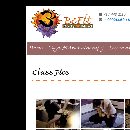
717-443-1119
bobbi@befitbod
Home
Yoga & Aromatherapy
Learn a
Class Pics