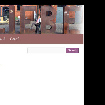
act
Cart