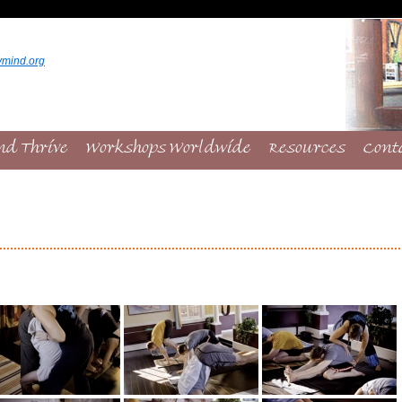
ymind.org
nd Thrive
Workshops Worldwide
Resources
Cont