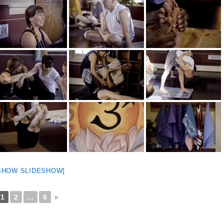
SHOW SLIDESHOW]
1
2
...
6
►