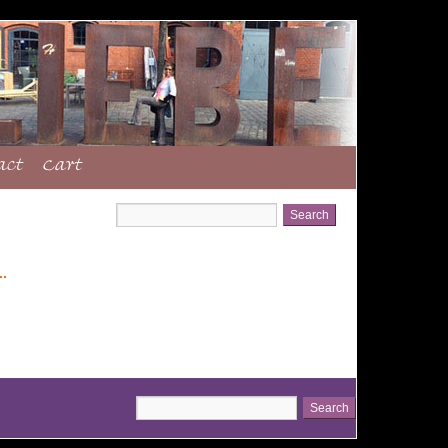
act
Cart