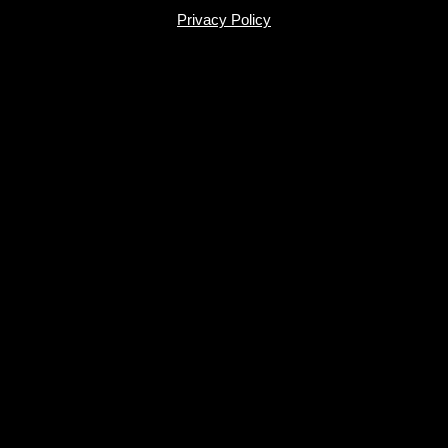
Privacy Policy