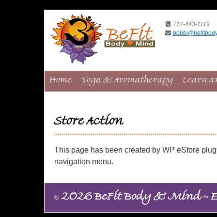
717-443-1119
bobbi@befitbod
Home
Yoga & Aromatherapy
Learn a
Store Action
This page has been created by WP eStore plugin
navigation menu.
~
©
2026 BeFit Body & Mind
E