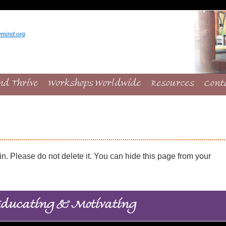
ymind.org
nd Thrive
Workshops Worldwide
Resources
Cont
. Please do not delete it. You can hide this page from your
ducating & Motivating