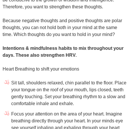
Therefore, you want to strengthen these thoughts.
Because negative thoughts and positive thoughts are polar
thoughts, you can not hold both in your mind at the same
time. Which thoughts do you want to hold in your mind?
Intentions & mindfulness habits to mix throughout your
days. These also strengthen HRV.
Heart Breathing to shift your emotions
Sit tall, shoulders relaxed, chin parallel to the floor. Place
your tongue on the roof of your mouth, lips closed, teeth
gently touching. Set your breathing rhythm to a slow and
comfortable inhale and exhale.
Focus your attention on the area of your heart. Imagine
breathing directly through your heart. In your minds eye
see yourself inhaling and exhaling through your heart