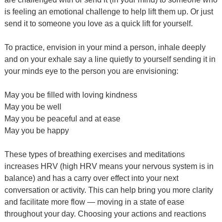
is feeling an emotional challenge to help lift them up. Or just
send it to someone you love as a quick lift for yourself.
To practice, envision in your mind a person, inhale deeply
and on your exhale say a line quietly to yourself sending it in
your minds eye to the person you are envisioning:
May you be filled with loving kindness
May you be well
May you be peaceful and at ease
May you be happy
These types of breathing exercises and meditations
increases HRV (high HRV means your nervous system is in
balance) and has a carry over effect into your next
conversation or activity. This can help bring you more clarity
and facilitate more flow — moving in a state of ease
throughout your day. Choosing your actions and reactions