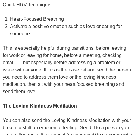
Quick HRV Technique
Heart-Focused Breathing
Activate a positive emotion such as love or caring for
someone.
This is especially helpful during transitions, before leaving
for work or leaving for home, before a meeting, checking
email, — but especially before addressing a problem or
issue with anyone. If this is the case, sit and send the person
you need to address them love or the loving kindness
meditation, then sit with your heart focused breathing and
send them love.
The Loving Kindness Meditation
You can also send the Loving Kindness Meditation with your
breath to shift an emotion or feeling, Send it to a person you
are challenged with or send it (in your mind) to someone who