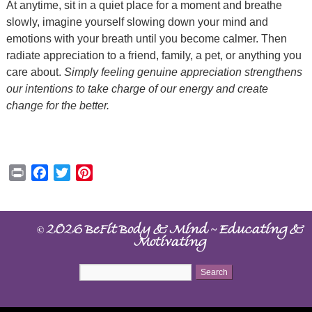
At anytime, sit in a quiet place for a moment and breathe
slowly, imagine yourself slowing down your mind and
emotions with your breath until you become calmer. Then
radiate appreciation to a friend, family, a pet, or anything you
care about.
Simply feeling genuine appreciation strengthens
our intentions to take charge of our energy and create
change for the better.
Print
Facebook
Twitter
Pinterest
©
~
2026 BeFit Body & Mind
Educating &
Motivating