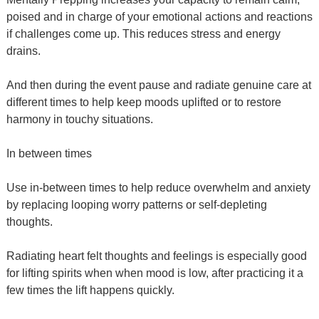
poised and in charge of your emotional actions and reactions
if challenges come up. This reduces stress and energy
drains.
And then during the event pause and radiate genuine care at
different times to help keep moods uplifted or to restore
harmony in touchy situations.
In between times
Use in-between times to help reduce overwhelm and anxiety
by replacing looping worry patterns or self-depleting
thoughts.
Radiating heart felt thoughts and feelings is especially good
for lifting spirits when when mood is low, after practicing it a
few times the lift happens quickly.