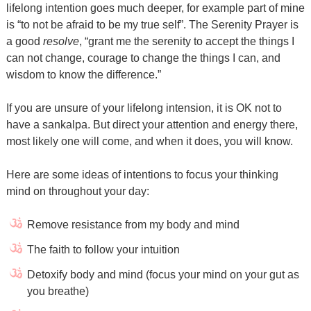
lifelong intention goes much deeper, for example part of mine
is “to not be afraid to be my true self”. The Serenity Prayer is
a good
resolve
, “grant me the serenity to accept the things I
can not change, courage to change the things I can, and
wisdom to know the difference.”
If you are unsure of your lifelong intension, it is OK not to
have a sankalpa. But direct your attention and energy there,
most likely one will come, and when it does, you will know.
Here are some ideas of intentions to focus your thinking
mind on throughout your day:
Remove resistance from my body and mind
The faith to follow your intuition
Detoxify body and mind (focus your mind on your gut as
you breathe)