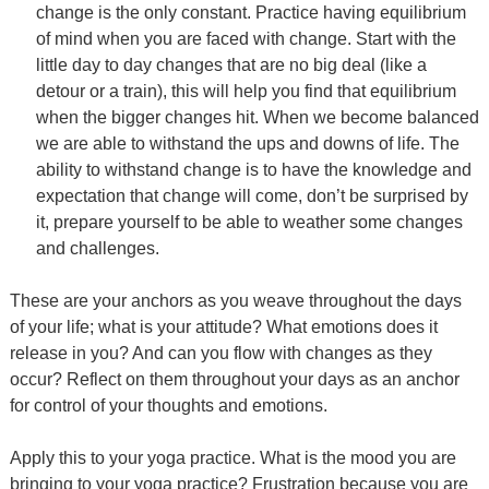
change is the only constant. Practice having equilibrium
of mind when you are faced with change. Start with the
little day to day changes that are no big deal (like a
detour or a train), this will help you find that equilibrium
when the bigger changes hit. When we become balanced
we are able to withstand the ups and downs of life. The
ability to withstand change is to have the knowledge and
expectation that change will come, don’t be surprised by
it, prepare yourself to be able to weather some changes
and challenges.
These are your anchors as you weave throughout the days
of your life; what is your attitude? What emotions does it
release in you? And can you flow with changes as they
occur? Reflect on them throughout your days as an anchor
for control of your thoughts and emotions.
Apply this to your yoga practice. What is the mood you are
bringing to your yoga practice? Frustration because you are