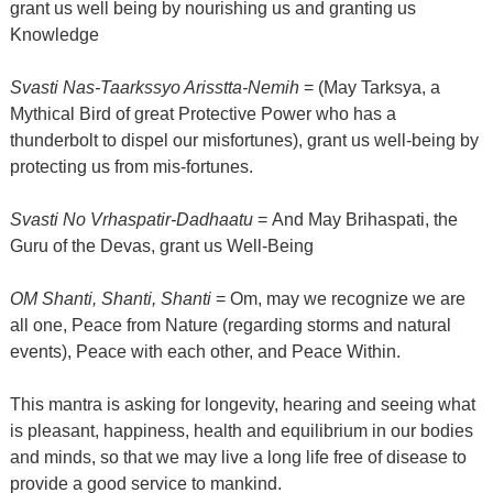
grant us well being by nourishing us and granting us
Knowledge
Svasti Nas-Taarkssyo Arisstta-Nemih
= (May Tarksya, a
Mythical Bird of great Protective Power who has a
thunderbolt to dispel our misfortunes), grant us well-being by
protecting us from mis-fortunes.
Svasti No Vrhaspatir-Dadhaatu
= And May Brihaspati, the
Guru of the Devas, grant us Well-Being
OM Shanti, Shanti, Shanti
= Om, may we recognize we are
all one, Peace from Nature (regarding storms and natural
events), Peace with each other, and Peace Within.
This mantra is asking for longevity, hearing and seeing what
is pleasant, happiness, health and equilibrium in our bodies
and minds, so that we may live a long life free of disease to
provide a good service to mankind.