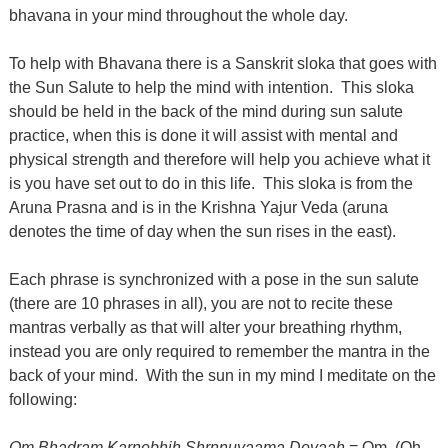
bhavana in your mind throughout the whole day.
To help with Bhavana there is a Sanskrit sloka that goes with
the Sun Salute to help the mind with intention.
This sloka
should be held in the back of the mind during sun salute
practice, when this is done it will assist with mental and
physical strength and therefore will help you achieve what it
is you have set out to do in this life.
This sloka is from the
Aruna Prasna and is in the Krishna Yajur Veda (aruna
denotes the time of day when the sun rises in the east).
Each phrase is synchronized with a pose in the sun salute
(there are 10 phrases in all), you are not to recite these
mantras verbally as that will alter your breathing rhythm,
instead you are only required to remember the mantra in the
back of your mind.
With the sun in my mind I meditate on the
following:
Om Bhadram Karnebhih Shrnnuyaama Devaah
= Om, (Oh