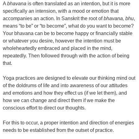
A
bhavana
is often translated as an intention, but it is more
specifically an intension, with a mood or emotion that
accompanies an action. In Sanskrit the root of
bhavana, bhu
,
means “to be” or “to become”, what do you want to become?
Your bhavana can be to become happy or financially stable
or whatever you desire, however the intention must be
wholeheartedly embraced and placed in the mind,
repeatedly. Then followed through with the action of being
that.
Yoga practices are designed to elevate our thinking mind out
of the doldrums of life and into awareness of our attitudes
and emotions and how they effect us (if we let them), and
how we can change and direct them if we make the
conscious effort to direct our thoughts.
For this to occur, a proper intention and direction of energies
needs to be established from the outset of practice.