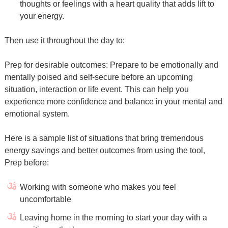
thoughts or feelings with a heart quality that adds lift to
your energy.
Then use it throughout the day to:
Prep for desirable outcomes: Prepare to be emotionally and
mentally poised and self-secure before an upcoming
situation, interaction or life event. This can help you
experience more confidence and balance in your mental and
emotional system.
Here is a sample list of situations that bring tremendous
energy savings and better outcomes from using the tool,
Prep before:
Working with someone who makes you feel
uncomfortable
Leaving home in the morning to start your day with a