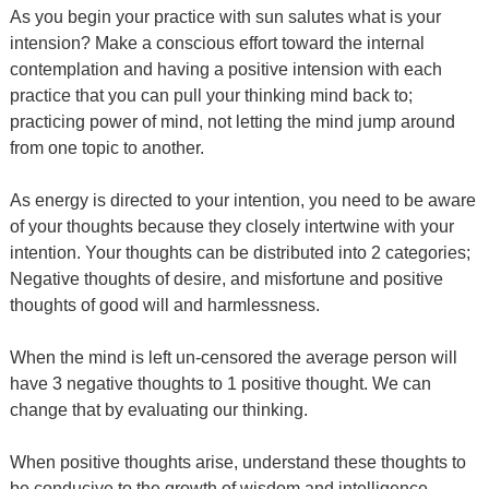
As you begin your practice with sun salutes what is your
intension? Make a conscious effort toward the internal
contemplation and having a positive intension with each
practice that you can pull your thinking mind back to;
practicing power of mind, not letting the mind jump around
from one topic to another.
As energy is directed to your intention, you need to be aware
of your thoughts because they closely intertwine with your
intention. Your thoughts can be distributed into 2 categories;
Negative thoughts of desire, and misfortune and positive
thoughts of good will and harmlessness.
When the mind is left un-censored the average person will
have 3 negative thoughts to 1 positive thought. We can
change that by evaluating our thinking.
When positive thoughts arise, understand these thoughts to
be conducive to the growth of wisdom and intelligence.