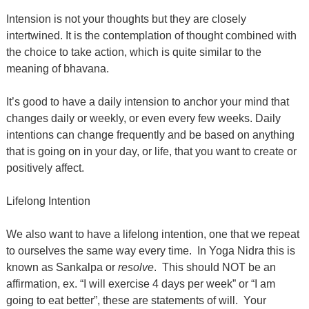
Intension is not your thoughts but they are closely
intertwined. It is the contemplation of thought combined with
the choice to take action, which is quite similar to the
meaning of bhavana.
It’s good to have a daily intension to anchor your mind that
changes daily or weekly, or even every few weeks. Daily
intentions can change frequently and be based on anything
that is going on in your day, or life, that you want to create or
positively affect.
Lifelong Intention
We also want to have a lifelong intention, one that we repeat
to ourselves the same way every time.
In Yoga Nidra this is
known as Sankalpa or
resolve
.
This should NOT be an
affirmation, ex. “I will exercise 4 days per week” or “I am
going to eat better”, these are statements of will.
Your