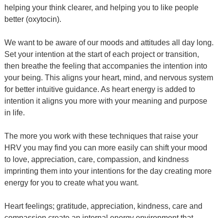
helping your think clearer, and helping you to like people
better (oxytocin).
We want to be aware of our moods and attitudes all day long.
Set your intention at the start of each project or transition,
then breathe the feeling that accompanies the intention into
your being. This aligns your heart, mind, and nervous system
for better intuitive guidance. As heart energy is added to
intention it aligns you more with your meaning and purpose
in life.
The more you work with these techniques that raise your
HRV you may find you can more easily can shift your mood
to love, appreciation, care, compassion, and kindness
imprinting them into your intentions for the day creating more
energy for you to create what you want.
Heart feelings; gratitude, appreciation, kindness, care and
compassion create an internal energy environment that