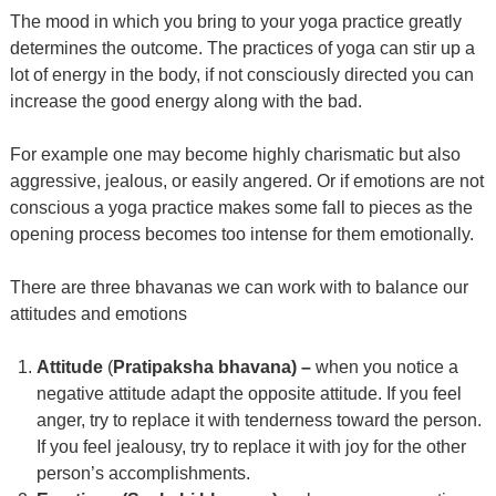
The mood in which you bring to your yoga practice greatly
determines the outcome. The practices of yoga can stir up a
lot of energy in the body, if not consciously directed you can
increase the good energy along with the bad.
For example one may become highly charismatic but also
aggressive, jealous, or easily angered. Or if emotions are not
conscious a yoga practice makes some fall to pieces as the
opening process becomes too intense for them emotionally.
There are three bhavanas we can work with to balance our
attitudes and emotions
Attitude
(
Pratipaksha bhavana) –
when you notice a
negative attitude adapt the opposite attitude. If you feel
anger, try to replace it with tenderness toward the person.
If you feel jealousy, try to replace it with joy for the other
person’s accomplishments.