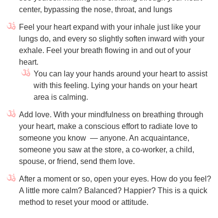
center, bypassing the nose, throat, and lungs
Feel your heart expand with your inhale just like your
lungs do, and every so slightly soften inward with your
exhale. Feel your breath flowing in and out of your
heart.
You can lay your hands around your heart to assist
with this feeling. Lying your hands on your heart
area is calming.
Add love. With your mindfulness on breathing through
your heart, make a conscious effort to radiate love to
someone you know
— anyone. An acquaintance,
someone you saw at the store, a co-worker, a child,
spouse, or friend, send them love.
After a moment or so, open your eyes. How do you feel?
A little more calm? Balanced? Happier? This is a quick
method to reset your mood or attitude.