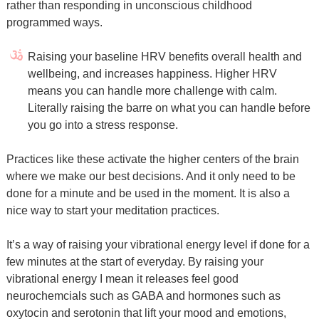
rather than responding in unconscious childhood
programmed ways.
Raising your baseline HRV benefits overall health and
wellbeing, and increases happiness. Higher HRV
means you can handle more challenge with calm.
Literally raising the barre on what you can handle before
you go into a stress response.
Practices like these activate the higher centers of the brain
where we make our best decisions. And it only need to be
done for a minute and be used in the moment. It is also a
nice way to start your meditation practices.
It’s a way of raising your vibrational energy level if done for a
few minutes at the start of everyday. By raising your
vibrational energy I mean it releases feel good
neurochemcials such as GABA and hormones such as
oxytocin and serotonin that lift your mood and emotions,