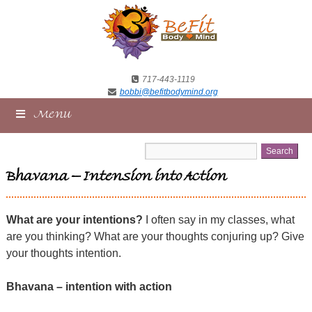
717-443-1119
bobbi@befitbodymind.org
Menu
Bhavana – Intension into Action
What are your intentions?
I often say in my classes, what
are you thinking? What are your thoughts conjuring up? Give
your thoughts intention.
Bhavana – intention with action