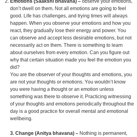
Emotions (Saakshi bhavana) –
observe your emotions,
don’t dwell on them. Not all emotions are going to feel
good. Life has challenges, and trying times will always
happen. When you observe your emotions and how you
react, they gradually lose their energy and power. You
can observe and accept less desirable emotions, but not
necessarily act on them. There is something to learn
about ourselves from every emotion. Can you figure out
why that certain situation made you feel the emotion you
did?
You are the observer of your thoughts and emotions, you
are not your thoughts or emotions. You wouldn’t know
you were having a thought or an emotion unless
something was there to observe it. Practicing witnessing
of your thoughts and emotions periodically throughout the
day is a good practice for overall mental and emotional
wellbeing.
3. Change (Anitya bhavana) –
Nothing is permanent,