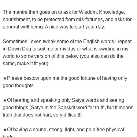
The mantra then goes on to ask for Wisdom, Knowledge,
nourishment, to be protected from mis-fortunes, and asks for
general well being. A nice way to start your day.
Sometimes I even tweak some of the English words I repeat
in Down Dog to suit me or my day or what is swirling in my
world to some version of this below (you also can do the
same, make it fit you):
★Please bestow upon me the good fortune of having only
good thoughts
★Of hearing and speaking only Satya words and seeing
good things (Satya is the Sanskrit word for truth, but it means
truth that does not hurt, very difficult!)
★Of having a sound, strong, light, and pain free physical
body