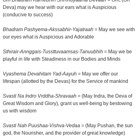
Deva) may we hear with our ears what is Auspicious
(conducive to success)
Bhadram Pashyema-Akssabhir-Yajatraah
= May we see with
our eyes what is Auspicious and Adorable
Sthirair-Annggais-Tussttuvaamsas-Tanuubhih
= May we be
playful in life with Steadiness in our Bodies and Minds
Vyashema Devahitam Yad-Aayuh
= May we offer our
lifespan (allotted by the Devas) for the Service of mankind
Svasti Na Indro Vrddha-Shravaah
= (May Indra, the Deva of
Great Wisdom and Glory), grant us well-being by bestowing
us with wisdom
Svasti Nah Puushaa-Vishva-Vedaa
= (May Pushan, the sun
god, the Nourisher, and the provider of great knowledge)