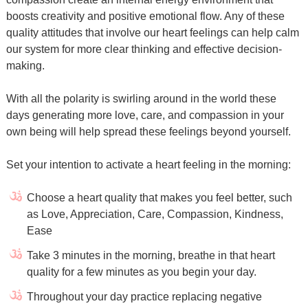
boosts creativity and positive emotional flow. Any of these
quality attitudes that involve our heart feelings can help calm
our system for more clear thinking and effective decision-
making.
With all the polarity is swirling around in the world these
days generating more love, care, and compassion in your
own being will help spread these feelings beyond yourself.
Set your intention to activate a heart feeling in the morning:
Choose a heart quality that makes you feel better, such
as Love, Appreciation, Care, Compassion, Kindness,
Ease
Take 3 minutes in the morning, breathe in that heart
quality for a few minutes as you begin your day.
Throughout your day practice replacing negative