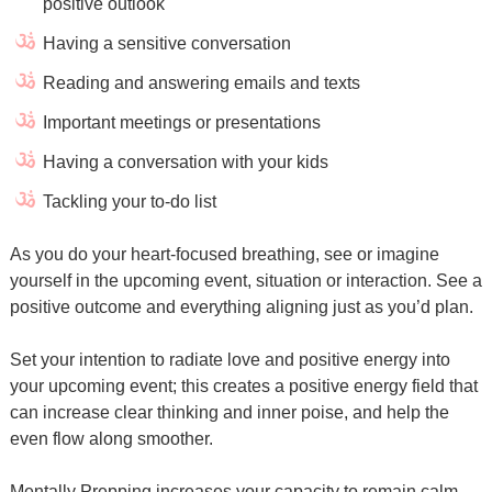
positive outlook
Having a sensitive conversation
Reading and answering emails and texts
Important meetings or presentations
Having a conversation with your kids
Tackling your to-do list
As you do your heart-focused breathing, see or imagine
yourself in the upcoming event, situation or interaction. See a
positive outcome and everything aligning just as you’d plan.
Set your intention to radiate love and positive energy into
your upcoming event; this creates a positive energy field that
can increase clear thinking and inner poise, and help the
even flow along smoother.
Mentally Prepping increases your capacity to remain calm,