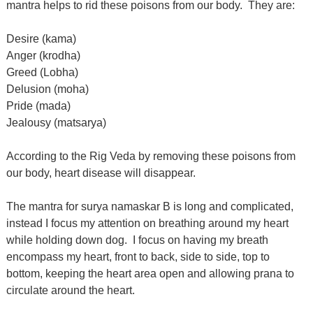
mantra helps to rid these poisons from our body.
They are:
Desire (kama)
Anger (krodha)
Greed (Lobha)
Delusion (moha)
Pride (mada)
Jealousy (matsarya)
According to the Rig Veda by removing these poisons from
our body, heart disease will disappear.
The mantra for surya namaskar B is long and complicated,
instead I focus my attention on breathing around my heart
while holding down dog.
I focus on having my breath
encompass my heart, front to back, side to side, top to
bottom, keeping the heart area open and allowing prana to
circulate around the heart.