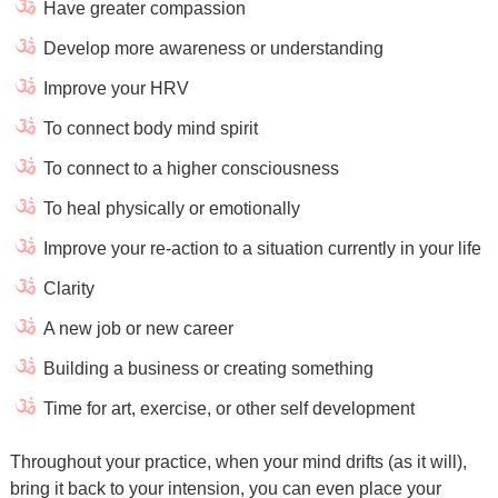
Have greater compassion
Develop more awareness or understanding
Improve your HRV
To connect body mind spirit
To connect to a higher consciousness
To heal physically or emotionally
Improve your re-action to a situation currently in your life
Clarity
A new job or new career
Building a business or creating something
Time for art, exercise, or other self development
Throughout your practice, when your mind drifts (as it will),
bring it back to your intension, you can even place your