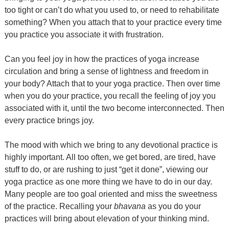
too tight or can’t do what you used to, or need to rehabilitate
something? When you attach that to your practice every time
you practice you associate it with frustration.
Can you feel joy in how the practices of yoga increase
circulation and bring a sense of lightness and freedom in
your body? Attach that to your yoga practice. Then over time
when you do your practice, you recall the feeling of joy you
associated with it, until the two become interconnected. Then
every practice brings joy.
The mood with which we bring to any devotional practice is
highly important. All too often, we get bored, are tired, have
stuff to do, or are rushing to just “get it done”, viewing our
yoga practice as one more thing we have to do in our day.
Many people are too goal oriented and miss the sweetness
of the practice. Recalling your
bhavana
as you do your
practices will bring about elevation of your thinking mind.