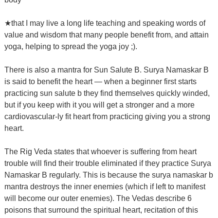
★that I may live a long life teaching and speaking words of
value and wisdom that many people benefit from, and attain
yoga, helping to spread the yoga joy ;).
There is also a mantra for Sun Salute B.
Surya Namaskar B
is said to benefit the heart — when a beginner first starts
practicing sun salute b they find themselves quickly winded,
but if you keep with it you will get a stronger and a more
cardiovascular-ly fit heart from practicing giving you a strong
heart.
The Rig Veda states that whoever is suffering from heart
trouble will find their trouble eliminated if they practice Surya
Namaskar B regularly.
This is because the surya namaskar b
mantra destroys the inner enemies (which if left to manifest
will become our outer enemies).
The Vedas describe 6
poisons that surround the spiritual heart, recitation of this