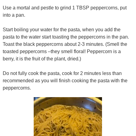
Use a mortal and pestle to grind 1 TBSP peppercorns, put
into a pan.
Start boiling your water for the pasta, when you add the
pasta to the water start toasting the peppercorns in the pan.
Toast the black peppercorns about 2-3 minutes. (Smell the
toasted peppercorns –they smell floral! Peppercorn is a
berry, it is the fruit of the plant, dried.)
Do not fully cook the pasta, cook for 2 minutes less than
recommended as you will finish cooking the pasta with the
peppercorns.