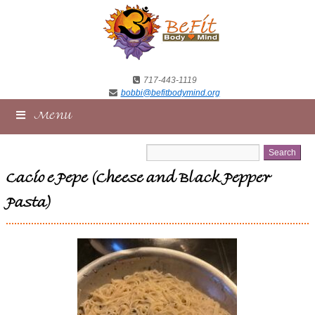
717-443-1119
bobbi@befitbodymind.org
Menu
Cacio e Pepe (Cheese and Black Pepper
Pasta)