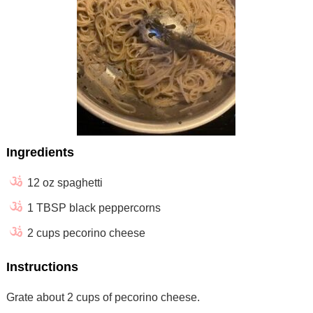
Ingredients
12 oz spaghetti
1 TBSP black peppercorns
2 cups pecorino cheese
Instructions
Grate about 2 cups of pecorino cheese.