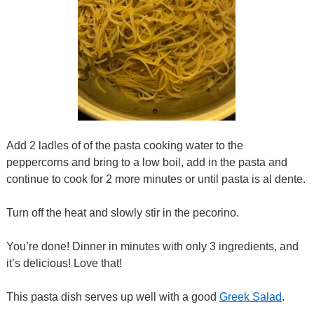
Add 2 ladles of of the pasta cooking water to the
peppercorns and bring to a low boil, add in the pasta and
continue to cook for 2 more minutes or until pasta is al dente.
Turn off the heat and slowly stir in the pecorino.
You’re done! Dinner in minutes with only 3 ingredients, and
it’s delicious! Love that!
This pasta dish serves up well with a good
Greek Salad
.