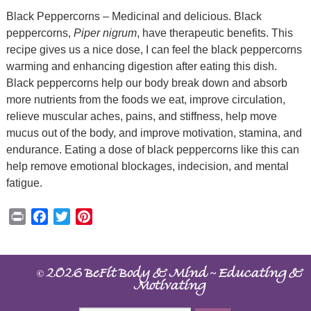
Black Peppercorns – Medicinal and delicious. Black
peppercorns,
Piper nigrum
, have therapeutic benefits. This
recipe gives us a nice dose, I can feel the black peppercorns
warming and enhancing digestion after eating this dish.
Black peppercorns help our body break down and absorb
more nutrients from the foods we eat, improve circulation,
relieve muscular aches, pains, and stiffness, help move
mucus out of the body, and improve motivation, stamina, and
endurance. Eating a dose of black peppercorns like this can
help remove emotional blockages, indecision, and mental
fatigue.
Print
Facebook
Twitter
Pinterest
©
~
2026 BeFit Body & Mind
Educating &
Motivating