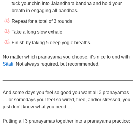
tuck your chin into Jalandhara bandha and hold your
breath in engaging all bandhas.
Repeat for a total of 3 rounds
Take a long slow exhale
Finish by taking 5 deep yogic breaths.
No matter which pranayama you choose, it’s nice to end with
Sitali
. Not always required, but recommended.
________________________________________________
And some days you feel so good you want all 3 pranayamas
… or somedays your feel so wired, tired, and/or stressed, you
just don’t know what you need …
Putting all 3 pranayamas together into a pranayama practice: