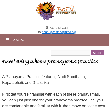
717-443-1119
bobbi@befitbodymind.org
Menu
Developing a home pranayama practice
A Pranayama Practice featuring Nadi Shodhana,
Kapalabhati, and Bhastrika
First get yourself familiar with each of these pranayamas,
you can just pick one for your pranayama practice until you
are comfortable and familiar with it, then move on to the next.