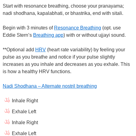
Start with resonance breathing, choose your pranayama;
nadi shodhana, kapalabhati, or bhastrika, end with sitali.
Begin with 3 minutes of
Resonance Breathing
(opt. use
Eddie Stern’s
Breathing app
) with or without ujjayi sound.
**Optional add
HRV
(heart rate variability) by feeling your
pulse as you breathe and notice if your pulse slightly
increases as you inhale and decreases as you exhale. This
is how a healthy HRV functions.
Nadi Shodhana – Alternate nostril breathing
Inhale Right
Exhale Left
Inhale Right
Exhale Left