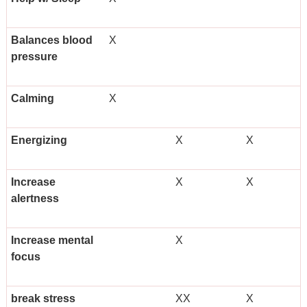
Balances blood
X
pressure
Calming
X
Energizing
X
X
Increase
X
X
alertness
Increase mental
X
focus
break stress
XX
X