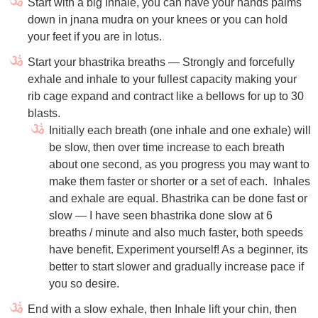
Start with a big Inhale, you can have your hands palms
down in jnana mudra on your knees or you can hold
your feet if you are in lotus.
Start your bhastrika breaths — Strongly and forcefully
exhale and inhale to your fullest capacity making your
rib cage expand and contract like a bellows for up to 30
blasts.
Initially each breath (one inhale and one exhale) will
be slow, then over time increase to each breath
about one second, as you progress you may want to
make them faster or shorter or a set of each.
Inhales
and exhale are equal. Bhastrika can be done fast or
slow — I have seen bhastrika done slow at 6
breaths / minute and also much faster, both speeds
have benefit. Experiment yourself! As a beginner, its
better to start slower and gradually increase pace if
you so desire.
End with a slow exhale, then Inhale lift your chin, then