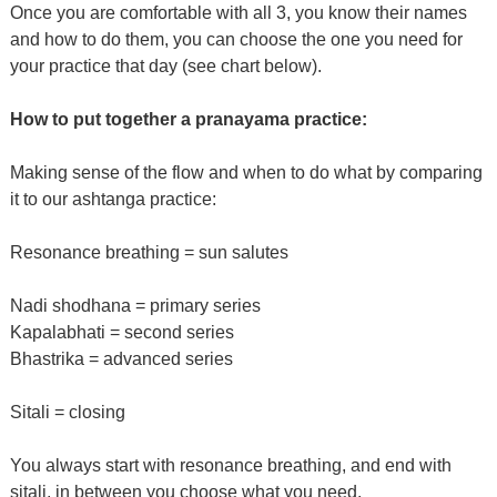
Once you are comfortable with all 3, you know their names
and how to do them, you can choose the one you need for
your practice that day (see chart below).
How to put together a pranayama practice:
Making sense of the flow and when to do what by comparing
it to our ashtanga practice:
Resonance breathing = sun salutes
Nadi shodhana = primary series
Kapalabhati = second series
Bhastrika = advanced series
Sitali = closing
You always start with resonance breathing, and end with
sitali, in between you choose what you need.