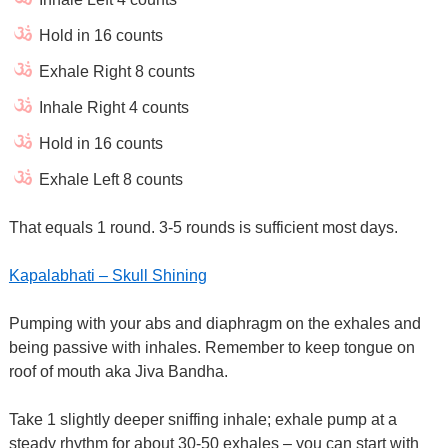
Hold in 16 counts
Exhale Right 8 counts
Inhale Right 4 counts
Hold in 16 counts
Exhale Left 8 counts
That equals 1 round. 3-5 rounds is sufficient most days.
Kapalabhati – Skull Shining
Pumping with your abs and diaphragm on the exhales and
being passive with inhales. Remember to keep tongue on
roof of mouth aka Jiva Bandha.
Take 1 slightly deeper sniffing inhale; exhale pump at a
steady rhythm for about 30-50 exhales – you can start with