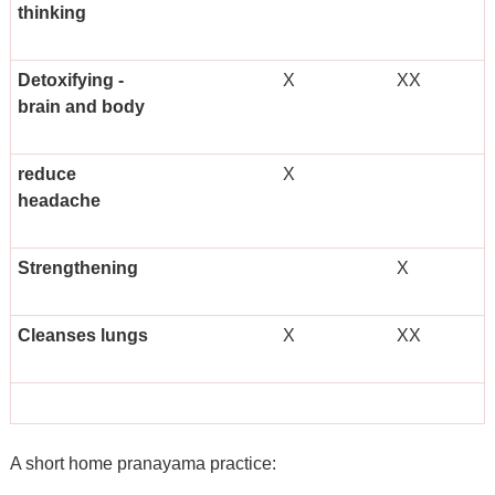
thinking
Detoxifying -
X
XX
brain and body
reduce
X
headache
Strengthening
X
Cleanses lungs
X
XX
A short home pranayama practice: