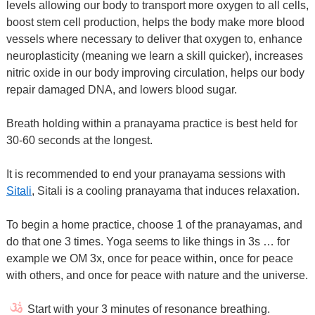
levels allowing our body to transport more oxygen to all cells,
boost stem cell production, helps the body make more blood
vessels where necessary to deliver that oxygen to, enhance
neuroplasticity (meaning we learn a skill quicker), increases
nitric oxide in our body improving circulation, helps our body
repair damaged DNA, and lowers blood sugar.
Breath holding within a pranayama practice is best held for
30-60 seconds at the longest.
It is recommended to end your pranayama sessions with
Sitali
, Sitali is a cooling pranayama that induces relaxation.
To begin a home practice, choose 1 of the pranayamas, and
do that one 3 times. Yoga seems to like things in 3s … for
example we OM 3x, once for peace within, once for peace
with others, and once for peace with nature and the universe.
Start with your 3 minutes of resonance breathing.