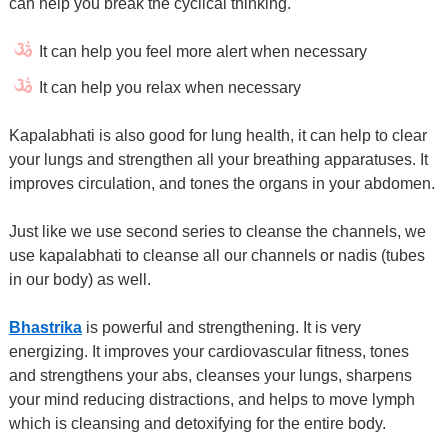
can help you break the cyclical thinking.
It can help you feel more alert when necessary
It can help you relax when necessary
Kapalabhati is also good for lung health, it can help to clear
your lungs and strengthen all your breathing apparatuses. It
improves circulation, and tones the organs in your abdomen.
Just like we use second series to cleanse the channels, we
use kapalabhati to cleanse all our channels or nadis (tubes
in our body) as well.
Bhastrika
is powerful and strengthening. It is very
energizing. It improves your cardiovascular fitness, tones
and strengthens your abs, cleanses your lungs, sharpens
your mind reducing distractions, and helps to move lymph
which is cleansing and detoxifying for the entire body.