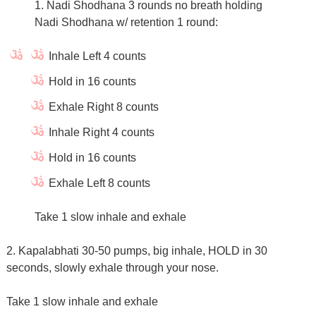
1. Nadi Shodhana 3 rounds no breath holding
Nadi Shodhana w/ retention 1 round:
Inhale Left 4 counts
Hold in 16 counts
Exhale Right 8 counts
Inhale Right 4 counts
Hold in 16 counts
Exhale Left 8 counts
Take 1 slow inhale and exhale
2. Kapalabhati 30-50 pumps, big inhale, HOLD in 30
seconds, slowly exhale through your nose.
Take 1 slow inhale and exhale