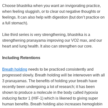
Choose bhastrika when you want an invigorating practice,
when feeling sluggish, or to clear out negative thoughts or
feelings. It can also help with digestion (but don’t practice on
a full stomach).
Like third series is very strengthening, bhastrika is a
strengthening pranayama improving our VO2 max, and our
heart and lung health. It also can strengthen our core.
Including Retentions
Breath holding
needs to be practiced consistently and
progressed slowly. Breath holding will be interwoven with all
3 pranayamas. The benefits of holding your breath have
recently been undergoing a lot of research; it has been
shown to produce a molecule in the body called
hypoxia
inducing factor
1 (HIF-1) which is likened to giving super
human benefits. Breath holding also increases hemoglobin