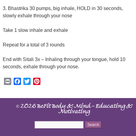
3. Bhastrika 30 pumps, big inhale, HOLD in 30 seconds,
slowly exhale through your nose
Take 1 slow inhale and exhale
Repeat for a total of 3 rounds
End with Sitali 3x – Inhaling through your tongue, hold 10
seconds, exhale through your nose.
Print
Facebook
Twitter
Pinterest
©
~
2026 BeFit Body & Mind
Educating &
Motivating