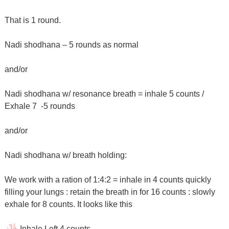
That is 1 round.
Nadi shodhana – 5 rounds as normal
and/or
Nadi shodhana w/ resonance breath = inhale 5 counts /
Exhale 7
-5 rounds
and/or
Nadi shodhana w/ breath holding:
We work with a ration of 1:4:2 = inhale in 4 counts quickly
filling your lungs : retain the breath in for 16 counts : slowly
exhale for 8 counts. It looks like this
Inhale Left 4 counts