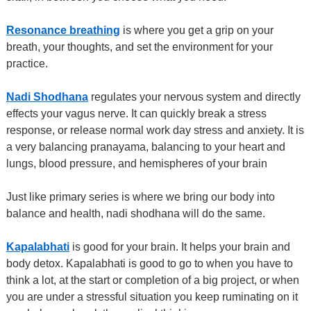
Resonance breathing
is where you get a grip on your
breath, your thoughts, and set the environment for your
practice.
Nadi Shodhana
regulates your nervous system and directly
effects your vagus nerve. It can quickly break a stress
response, or release normal work day stress and anxiety. It is
a very balancing pranayama, balancing to your heart and
lungs, blood pressure, and hemispheres of your brain
Just like primary series is where we bring our body into
balance and health, nadi shodhana will do the same.
Kapalabhati
is good for your brain. It helps your brain and
body detox. Kapalabhati is good to go to when you have to
think a lot, at the start or completion of a big project, or when
you are under a stressful situation you keep ruminating on it