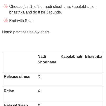
Choose just 1, either nadi shodhana, kapalabhati or
bhastrika and do it for 3 rounds.
End with Sitali.
Home practices below chart.
Nadi
Kapalabhati
Bhastrika
Shodhana
Release stress
X
Relax
X
Help w/ Sleep
X