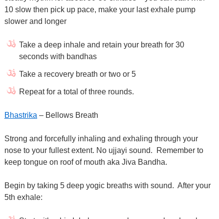
10 slow then pick up pace, make your last exhale pump
slower and longer
Take a deep inhale and retain your breath for 30
seconds with bandhas
Take a recovery breath or two or 5
Repeat for a total of three rounds.
Bhastrika
– Bellows Breath
Strong and forcefully inhaling and exhaling through your
nose to your fullest extent. No ujjayi sound.
Remember to
keep tongue on roof of mouth aka Jiva Bandha.
Begin by taking 5 deep yogic breaths with sound.
After your
5th exhale: