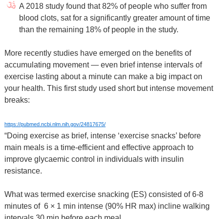
A 2018 study found that 82% of people who suffer from
blood clots, sat for a significantly greater amount of time
than the remaining 18% of people in the study.
More recently studies have emerged on the benefits of
accumulating movement — even brief intense intervals of
exercise lasting about a minute can make a big impact on
your health. This first study used short but intense movement
breaks:
https://pubmed.ncbi.nlm.nih.gov/24817675/
“Doing exercise as brief, intense ‘exercise snacks’ before
main meals is a time-efficient and effective approach to
improve glycaemic control in individuals with insulin
resistance.
What was termed exercise snacking (ES) consisted of 6-8
minutes of 6 × 1 min intense (90% HR max) incline walking
intervals 30 min before each meal.