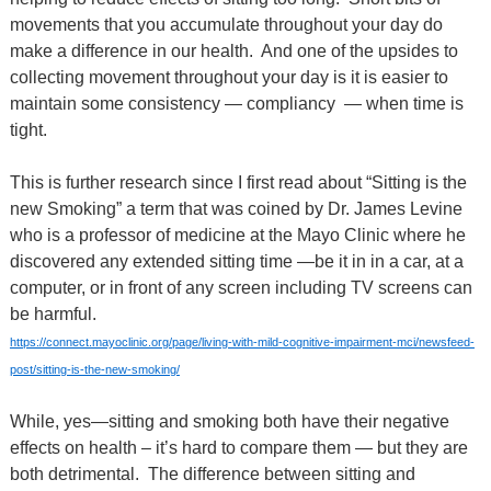
movements that you accumulate throughout your day do
make a difference in our health.
And one of the upsides to
collecting movement throughout your day is it is easier to
maintain some consistency — compliancy
— when time is
tight.
This is further research since I first read about “Sitting is the
new Smoking” a term that was coined by Dr. James Levine
who is a professor of medicine at the Mayo Clinic where he
discovered any extended sitting time —be it in in a car, at a
computer, or in front of any screen including TV screens can
be harmful.
https://connect.mayoclinic.org/page/living-with-mild-cognitive-impairment-mci/newsfeed-
post/sitting-is-the-new-smoking/
While, yes—sitting and smoking both have their negative
effects on health – it’s hard to compare them — but they are
both detrimental. The difference between sitting and