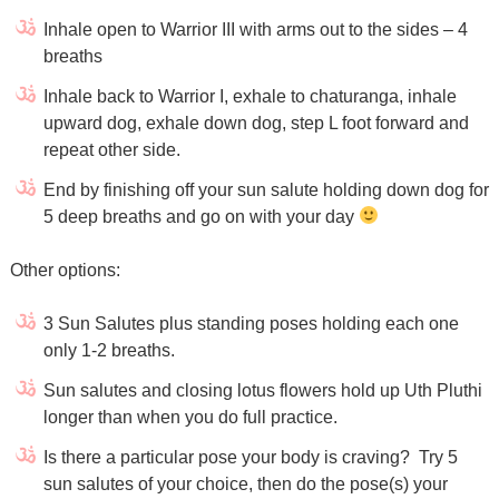
Inhale open to Warrior III with arms out to the sides – 4
breaths
Inhale back to Warrior I, exhale to chaturanga, inhale
upward dog, exhale down dog, step L foot forward and
repeat other side.
End by finishing off your sun salute holding down dog for
5 deep breaths and go on with your day
Other options:
3 Sun Salutes plus standing poses holding each one
only 1-2 breaths.
Sun salutes and closing lotus flowers hold up Uth Pluthi
longer than when you do full practice.
Is there a particular pose your body is craving? Try 5
sun salutes of your choice, then do the pose(s) your