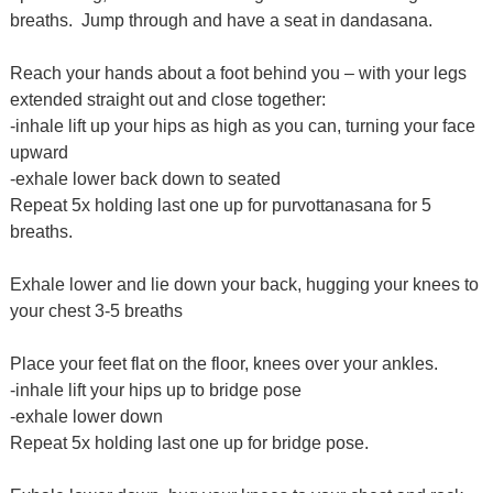
breaths.
Jump through and have a seat in dandasana.
Reach your hands about a foot behind you – with your legs
extended straight out and close together:
-inhale lift up your hips as high as you can, turning your face
upward
-exhale lower back down to seated
Repeat 5x holding last one up for purvottanasana for 5
breaths.
Exhale lower and lie down your back, hugging your knees to
your chest 3-5 breaths
Place your feet flat on the floor, knees over your ankles.
-inhale lift your hips up to bridge pose
-exhale lower down
Repeat 5x holding last one up for bridge pose.