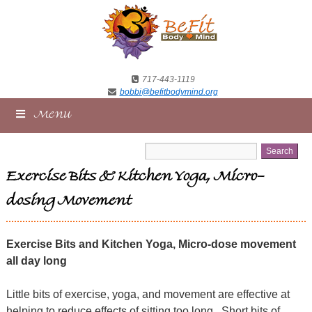
717-443-1119
bobbi@befitbodymind.org
Menu
Exercise Bits & Kitchen Yoga, Micro-
dosing Movement
Exercise Bits and Kitchen Yoga, Micro-dose movement
all day long
Little bits of exercise, yoga, and movement are effective at
helping to reduce effects of sitting too long.
Short bits of