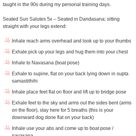
taught in the 90s during my personal training days.
Seated Sun Salutes 5x – Seated in Dandasana; sitting
straight with your legs extend:
Inhale reach arms overhead and look up to your thumbs
Exhale pick up your legs and hug them into your chest
Inhale to Navasana (boat pose)
Exhale to supine, flat on your back lying down in supta
samastithihi
Inhale place feet flat on floor and lift up to bridge pose
Exhale feet to the sky and arms out the sides bent (arms
on the floor), stay here for 5 breaths (this is your
downward dog done flat on your back)
Inhale use your abs and come up to boat pose /
navasana