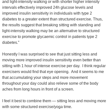
and light-intensity walking or with shorter higher intensity
intervals effectively improved 24h glucose levels and
improved insulin sensitivity in individuals with type 2
diabetes to a greater extent than structured exercise. Thus,
the results suggest that breaking sitting with standing and
light-intensity walking may be an alternative to structured
exercise to promote glycaemic control in patients type 2
diabetes.”
Honestly I was surprised to see that just sitting less and
moving more improved insulin sensitivity even better than
sitting with 1 hour of intense exercise per day.
I think regular
exercisers would find that eye opening.
And it seems to me
that accumulating your steps and more movement
throughout your day could also relieve some of the body
aches from long hours in front of a screen.
I feel it best to combine them — sitting less and moving more
with some structured exercise/yoga time.