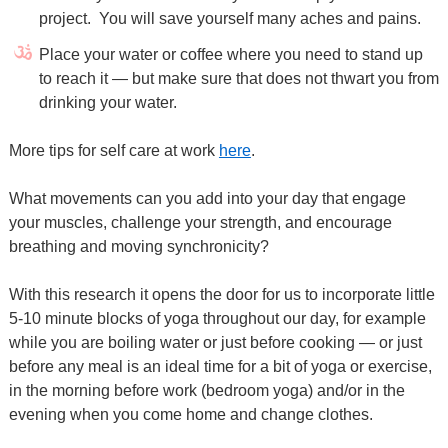
project. You will save yourself many aches and pains.
Place your water or coffee where you need to stand up
to reach it — but make sure that does not thwart you from
drinking your water.
More tips for self care at work
here
.
What movements can you add into your day that engage
your muscles, challenge your strength, and encourage
breathing and moving synchronicity?
With this research it opens the door for us to incorporate little
5-10 minute blocks of yoga throughout our day, for example
while you are boiling water or just before cooking — or just
before any meal is an ideal time for a bit of yoga or exercise,
in the morning before work (bedroom yoga) and/or in the
evening when you come home and change clothes.