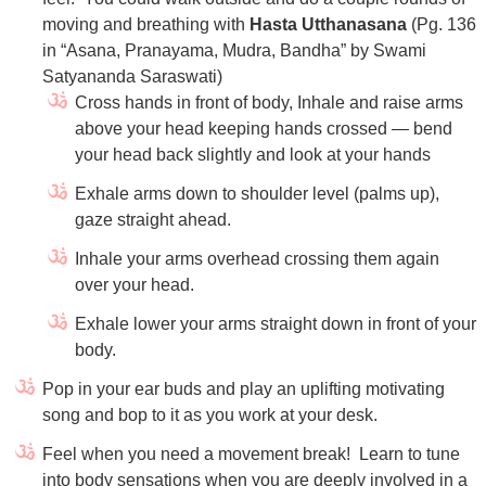
moving and breathing with
Hasta Utthanasana
(Pg. 136
in “Asana, Pranayama, Mudra, Bandha” by Swami
Satyananda Saraswati)
Cross hands in front of body, Inhale and raise arms
above your head keeping hands crossed — bend
your head back slightly and look at your hands
Exhale arms down to shoulder level (palms up),
gaze straight ahead.
Inhale your arms overhead crossing them again
over your head.
Exhale lower your arms straight down in front of your
body.
Pop in your ear buds and play an uplifting motivating
song and bop to it as you work at your desk.
Feel when you need a movement break! Learn to tune
into body sensations when you are deeply involved in a