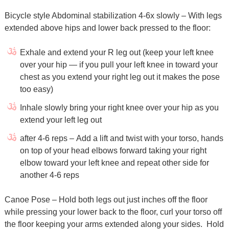
Bicycle style Abdominal stabilization 4-6x slowly – With legs
extended above hips and lower back pressed to the floor:
Exhale and extend your R leg out (keep your left knee
over your hip — if you pull your left knee in toward your
chest as you extend your right leg out it makes the pose
too easy)
Inhale slowly bring your right knee over your hip as you
extend your left leg out
after 4-6 reps – Add a lift and twist with your torso, hands
on top of your head elbows forward taking your right
elbow toward your left knee and repeat other side for
another 4-6 reps
Canoe Pose – Hold both legs out just inches off the floor
while pressing your lower back to the floor, curl your torso off
the floor keeping your arms extended along your sides. Hold