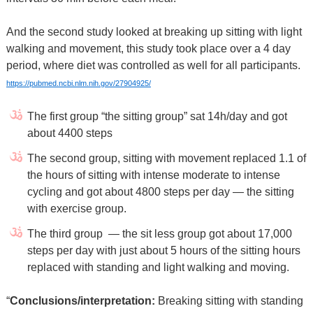
And the second study looked at breaking up sitting with light
walking and movement, this study took place over a 4 day
period, where diet was controlled as well for all participants.
https://pubmed.ncbi.nlm.nih.gov/27904925/
The first group “the sitting group” sat 14h/day and got
about 4400 steps
The second group, sitting with movement replaced 1.1 of
the hours of sitting with intense moderate to intense
cycling and got about 4800 steps per day — the sitting
with exercise group.
The third group
— the sit less group got about 17,000
steps per day with just about 5 hours of the sitting hours
replaced with standing and light walking and moving.
“
Conclusions/interpretation:
Breaking sitting with standing