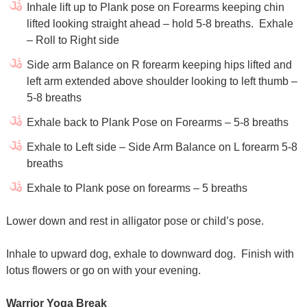
Inhale lift up to Plank pose on Forearms keeping chin
lifted looking straight ahead – hold 5-8 breaths. Exhale
– Roll to Right side
Side arm Balance on R forearm keeping hips lifted and
left arm extended above shoulder looking to left thumb –
5-8 breaths
Exhale back to Plank Pose on Forearms – 5-8 breaths
Exhale to Left side – Side Arm Balance on L forearm 5-8
breaths
Exhale to Plank pose on forearms – 5 breaths
Lower down and rest in alligator pose or child’s pose.
Inhale to upward dog, exhale to downward dog. Finish with
lotus flowers or go on with your evening.
Warrior Yoga Break