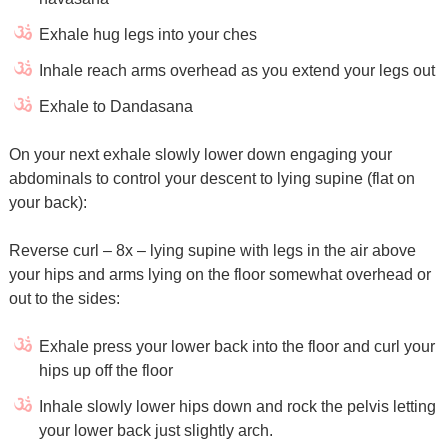
Exhale hug legs into your ches
Inhale reach arms overhead as you extend your legs out
Exhale to Dandasana
On your next exhale slowly lower down engaging your
abdominals to control your descent to lying supine (flat on
your back):
Reverse curl – 8x – lying supine with legs in the air above
your hips and arms lying on the floor somewhat overhead or
out to the sides:
Exhale press your lower back into the floor and curl your
hips up off the floor
Inhale slowly lower hips down and rock the pelvis letting
your lower back just slightly arch.