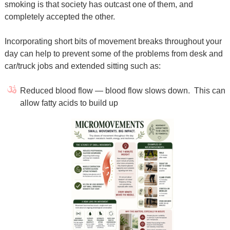
smoking is that society has outcast one of them, and
completely accepted the other.
Incorporating short bits of movement breaks throughout your
day can help to prevent some of the problems from desk and
car/truck jobs and extended sitting such as:
Reduced blood flow — blood flow slows down. This can
allow fatty acids to build up