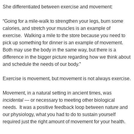
She differentiated between exercise and movement:
“Going for a mile-walk to strengthen your legs, burn some
calories, and stretch your muscles is an example of
exercise.
Walking a mile to the store because you need to
pick up something for dinner is an example of movement.
Both may use the body in the same way, but there is a
difference in the bigger picture regarding how we think about
and schedule the needs of our body.”
Exercise is movement, but movement is not always exercise.
Movement, in a natural setting in ancient times, was
incidental
— or necessary to meeting other biological
needs.
It was a positive feedback loop between nature and
our physiology, what you had to do to sustain yourself
required just the right amount of movement for your health.