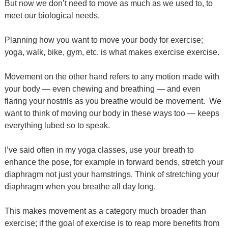
But now we don’t need to move as much as we used to, to
meet our biological needs.
Planning how you want to move your body for exercise;
yoga, walk, bike, gym, etc. is what makes exercise exercise.
Movement on the other hand refers to any motion made with
your body — even chewing and breathing — and even
flaring your nostrils as you breathe would be movement.
We
want to think of moving our body in these ways too — keeps
everything lubed so to speak.
I’ve said often in my yoga classes, use your breath to
enhance the pose, for example in forward bends, stretch your
diaphragm not just your hamstrings. Think of stretching your
diaphragm when you breathe all day long.
This makes movement as a category much broader than
exercise; if the goal of exercise is to reap more benefits from