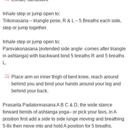
Inhale step or jump open to:
Trikonasana – triangle pose, R & L – 5 Breaths each side,
step or jump together.
Inhale step or jump open to:
Parsvakonasana (extended side angle -comes after triangle
in ashtanga) with backward bind 5 breaths R and 5 breaths
L.
Place arm on inner thigh of bent knee, reach around
behind you and bind your hands around your leg and
behind your back.
Prasarita Padatonnasana A B C & D, the wide stance
forward bends of ashtanga yoga– or pick your favs, in A
position first add a side to side lunge moving and breathing
5-8x then move into and hold A position for 5 breaths.