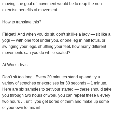
moving, the goal of movement would be to reap the non-
exercise benefits of movement.
How to translate this?
Fidget!
And when you do sit, don’t sit like a lady — sit like a
yogi — with one foot under you, or one leg in half lotus, or
swinging your legs, shuffling your feet, how many different
movements can you do while seated?
At Work ideas:
Don’t sit too long!
Every 20 minutes stand up and try a
variety of stretches or exercises for 30 seconds – 1 minute.
Here are six samples to get your started — these should take
you through two hours of work, you can repeat these 6 every
two hours … until you get bored of them and make up some
of your own to mix in!