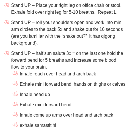
Stand UP – Place your right leg on office chair or stool.
Exhale fold over right leg for 5-10 breaths.
Repeat L.
Stand UP – roll your shoulders open and work into mini
arm circles to the back 5x and shake out for 10 seconds
(are you familiar with the “shake out?”
It has qigong
background).
Stand UP – half sun salute 3x = on the last one hold the
forward bend for 5 breaths and increase some blood
flow to your brain.
Inhale reach over head and arch back
Exhale mini forward bend, hands on thighs or calves
Inhale head up
Exhale mini forward bend
Inhale come up arms over head and arch back
exhale samastitihi