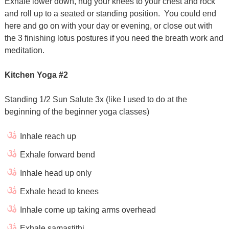
Exhale lower down, hug your knees to your chest and rock
and roll up to a seated or standing position.
You could end
here and go on with your day or evening, or close out with
the 3 finishing lotus postures if you need the breath work and
meditation.
Kitchen Yoga #2
Standing 1/2 Sun Salute 3x (like I used to do at the
beginning of the beginner yoga classes)
Inhale reach up
Exhale forward bend
Inhale head up only
Exhale head to knees
Inhale come up taking arms overhead
Exhale samastithi