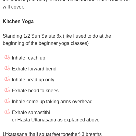
will cover.
Kitchen Yoga
Standing 1/2 Sun Salute 3x (like I used to do at the
beginning of the beginner yoga classes)
Inhale reach up
Exhale forward bend
Inhale head up only
Exhale head to knees
Inhale come up taking arms overhead
Exhale samastithi
or Hasta Uttanasana as explained above
Utkatasana (half squat feet together) 3 breaths