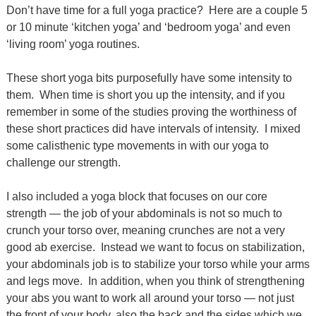
Don’t have time for a full yoga practice?
Here are a couple 5
or 10 minute ‘kitchen yoga’ and ‘bedroom yoga’ and even
‘living room’ yoga routines.
These short yoga bits purposefully have some intensity to
them. When time is short you up the intensity, and if you
remember in some of the studies proving the worthiness of
these short practices did have intervals of intensity. I mixed
some calisthenic type movements in with our yoga to
challenge our strength.
I also included a yoga block that focuses on our core
strength — the job of your abdominals is not so much to
crunch your torso over, meaning crunches are not a very
good ab exercise. Instead we want to focus on stabilization,
your abdominals job is to stabilize your torso while your arms
and legs move. In addition, when you think of strengthening
your abs you want to work all around your torso — not just
the front of your body, also the back and the sides which we