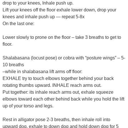
drop to your knees, Inhale push up.
Lift your knees off the floor exhale lower down, drop your
knees and inhale push up — repeat 5-8x
On the last one:
Lower slowly to prone on the floor – take 3 breaths to get to
floor.
Shalabasana (locust pose) or cobra with “posture wings” – 5-
10 breaths
–while in shalabasana lift arms off floor:
EXHALE try to touch elbows together behind your back
rotating thumbs upward. INHALE reach arms out.
Put together: its inhale reach arms out, exhale squeeze
elbows toward each other behind back while you hold the lift
up of your torso and legs.
Rest in alligator pose 2-3 breaths, then inhale roll into
upward dog, exhale to down dog and hold down dog for 5