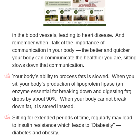
in the blood vessels, leading to heart disease.
And
remember when I talk of the importance of
communication in your body — the better and quicker
your body can communicate the healthier you are, sitting
slows down that communication.
Your body’s ability to process fats is slowed. When you
sit, your body’s production of lipoprotein lipase (an
enzyme essential for breaking down and digesting fat)
drops by about 90%. When your body cannot break
down fat, it is stored instead.
Sitting for extended periods of time, regularly may lead
to insulin resistance which leads to “Diabesity” —
diabetes and obesity.