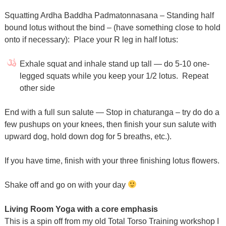
Squatting Ardha Baddha Padmatonnasana – Standing half
bound lotus without the bind – (have something close to hold
onto if necessary):
Place your R leg in half lotus:
Exhale squat and inhale stand up tall — do 5-10 one-
legged squats while you keep your 1/2 lotus.
Repeat
other side
End with a full sun salute — Stop in chaturanga – try do do a
few pushups on your knees, then finish your sun salute with
upward dog, hold down dog for 5 breaths, etc.).
If you have time, finish with your three finishing lotus flowers.
Shake off and go on with your day
Living Room Yoga with a core emphasis
This is a spin off from my old Total Torso Training workshop I