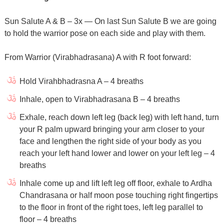
Sun Salute A & B – 3x — On last Sun Salute B we are going
to hold the warrior pose on each side and play with them.
From Warrior (Virabhadrasana) A with R foot forward:
Hold Virahbhadrasna A – 4 breaths
Inhale, open to Virabhadrasana B – 4 breaths
Exhale, reach down left leg (back leg) with left hand, turn
your R palm upward bringing your arm closer to your
face and lengthen the right side of your body as you
reach your left hand lower and lower on your left leg – 4
breaths
Inhale come up and lift left leg off floor, exhale to Ardha
Chandrasana or half moon pose touching right fingertips
to the floor in front of the right toes, left leg parallel to
floor – 4 breaths