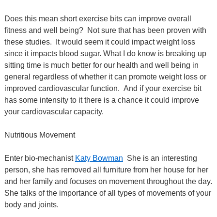
Does this mean short exercise bits can improve overall
fitness and well being?
Not sure that has been proven with
these studies.
It would seem it could impact weight loss
since it impacts blood sugar.
What I do know is breaking up
sitting time is much better for our health and well being in
general regardless of whether it can promote weight loss or
improved cardiovascular function. And if your exercise bit
has some intensity to it there is a chance it could improve
your cardiovascular capacity.
Nutritious Movement
Enter bio-mechanist
Katy Bowman
She is an interesting
person, she has removed all furniture from her house for her
and her family and focuses on movement throughout the day.
She talks of the importance of all types of movements of your
body and joints.