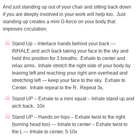
And just standing up out of your chair and sitting back down
if you are deeply involved in your work will help too.
Just
standing up creates a mini G-force on your body that
improves circulation.
Stand Up – Interlace hands behind your back —
INHALE and arch back taking your face to the sky and
hold this position for 3 breaths.
Exhale to center and
relax arms.
Inhale stretch the right side of your body by
leaning left and reaching your right arm overhead and
stretching left — keep your face to the sky.
Exhale to
Center.
Inhale repeat to the R.
Repeat 3x.
Stand UP – Exhale to a mini squat – Inhale stand up and
arch back.
10x
Stand UP – Hands on hips – Exhale twist to the right
(turning head too) — Inhale to center – Exhale twist to
the L — Inhale to center. 5-10x