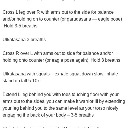
Cross L leg over R with arms out to the side for balance
and/or holding on to counter (or garudasana — eagle pose)
Hold 3-5 breaths
Utkatasana 3 breaths
Cross R over L with arms out to side for balance and/or
holding onto counter (or eagle pose again) Hold 3 breaths
Utkatasana with squats – exhale squat down slow, inhale
stand up tall 5-10x
Extend L leg behind you with toes touching floor with your
arms out to the sides, you can make it warrior III by extending
your leg behind you to the same level as your torso nicely
engaging the back of your body – 3-5 breaths