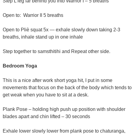
Step L leg far behind you into Warrior I – 5 breaths
Open to: Warrior II 5 breaths
Open to Pliè squat 5x — exhale slowly down taking 2-3
breaths, inhale stand up in one inhale
Step together to samsthitihi and Repeat other side.
Bedroom Yoga
This is a nice after work short yoga hit, I put in some
movements that focus on the back of the body which tends to
get weak when you have to sit at a desk.
Plank Pose – holding high push up position with shoulder
blades apart and chin lifted – 30 seconds
Exhale lower slowly lower from plank pose to chaturanga,