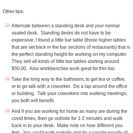
Other tips:
Alternate between a standing desk and your normal
seated desk. Standing desks do not have to be
expensive, I found a little bar table (those higher tables
that are set back in the bar sections of restaurants) that is
the perfect standing height for working on my computer.
They sell all kinds of little bar tables starting around
$50.00.
Also workbenches work great for this too.
Take the long way to the bathroom, to get tea or coffee,
or to go talk with a coworker. Do a lap around the office
or building. Talk your coworkers into walking meetings,
you both will benefit.
And if you are working for home as many are during the
covid times, then go outside for 1-2 minutes and walk
back in to your desk.
Make note on how different you
feel.
You could walk outside and do a couple rounds of