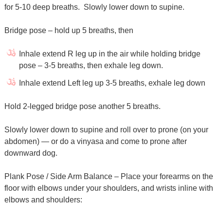
for 5-10 deep breaths. Slowly lower down to supine.
Bridge pose – hold up 5 breaths, then
Inhale extend R leg up in the air while holding bridge
pose – 3-5 breaths, then exhale leg down.
Inhale extend Left leg up 3-5 breaths, exhale leg down
Hold 2-legged bridge pose another 5 breaths.
Slowly lower down to supine and roll over to prone (on your
abdomen) — or do a vinyasa and come to prone after
downward dog.
Plank Pose / Side Arm Balance – Place your forearms on the
floor with elbows under your shoulders, and wrists inline with
elbows and shoulders: