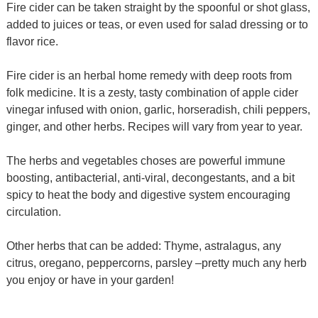
Fire cider can be taken straight by the spoonful or shot glass,
added to juices or teas, or even used for salad dressing or to
flavor rice.
Fire cider is an herbal home remedy with deep roots from
folk medicine. It is a zesty, tasty combination of apple cider
vinegar infused with onion, garlic, horseradish, chili peppers,
ginger, and other herbs. Recipes will vary from year to year.
The herbs and vegetables choses are powerful immune
boosting, antibacterial, anti-viral, decongestants, and a bit
spicy to heat the body and digestive system encouraging
circulation.
Other herbs that can be added: Thyme, astralagus, any
citrus, oregano, peppercorns, parsley –pretty much any herb
you enjoy or have in your garden!