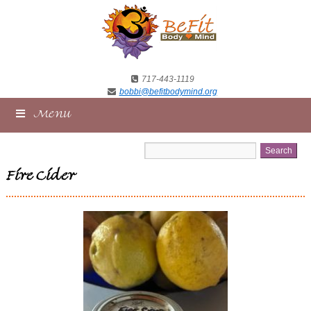
717-443-1119
bobbi@befitbodymind.org
Menu
Fire Cider