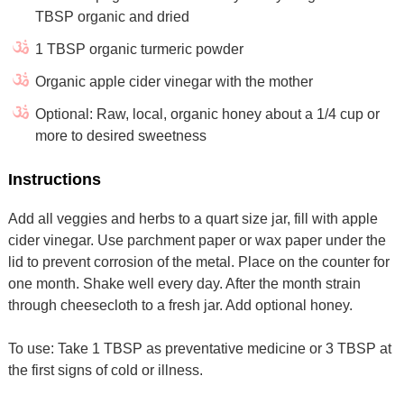
TBSP organic and dried
1 TBSP organic turmeric powder
Organic apple cider vinegar with the mother
Optional: Raw, local, organic honey about a 1/4 cup or
more to desired sweetness
Instructions
Add all veggies and herbs to a quart size jar, fill with apple
cider vinegar. Use parchment paper or wax paper under the
lid to prevent corrosion of the metal. Place on the counter for
one month. Shake well every day. After the month strain
through cheesecloth to a fresh jar. Add optional honey.
To use: Take 1 TBSP as preventative medicine or 3 TBSP at
the first signs of cold or illness.