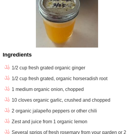
Ingredients
1/2 cup fresh grated organic ginger
1/2 cup fresh grated, organic horseradish root
1 medium organic onion, chopped
10 cloves organic garlic, crushed and chopped
2 organic jalapeño peppers or other chili
Zest and juice from 1 organic lemon
Several sprigs of fresh rosemary from your garden or 2