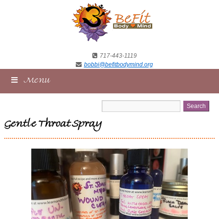
717-443-1119
bobbi@befitbodymind.org
Menu
Gentle Throat Spray