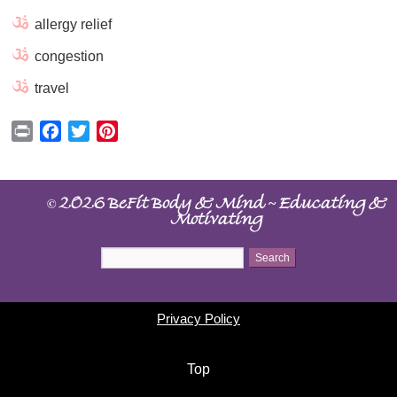
allergy relief
congestion
travel
Print
Facebook
Twitter
Pinterest
©
~
2026 BeFit Body & Mind
Educating &
Motivating
Privacy Policy
Top