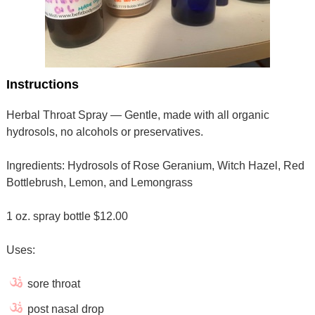
Instructions
Herbal Throat Spray — Gentle, made with all organic
hydrosols, no alcohols or preservatives.
Ingredients: Hydrosols of Rose Geranium, Witch Hazel, Red
Bottlebrush, Lemon, and Lemongrass
1 oz. spray bottle $12.00
Uses:
sore throat
post nasal drop