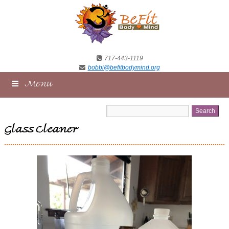
717-443-1119
bobbi@befitbodymind.org
Menu
Glass Cleaner