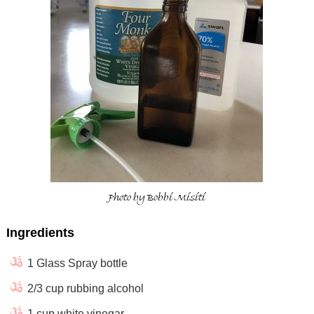
Photo by Bobbi Misiti
Ingredients
1 Glass Spray bottle
2/3 cup rubbing alcohol
1 cup white vinegar