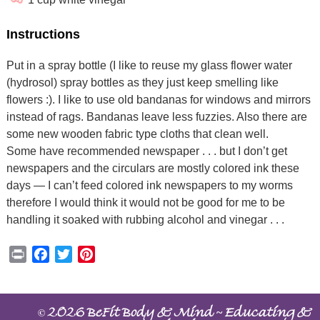
Instructions
Put in a spray bottle (I like to reuse my glass flower water
(hydrosol) spray bottles as they just keep smelling like
flowers :). I like to use old bandanas for windows and mirrors
instead of rags. Bandanas leave less fuzzies. Also there are
some new wooden fabric type cloths that clean well.
Some have recommended newspaper . . . but I don’t get
newspapers and the circulars are mostly colored ink these
days — I can’t feed colored ink newspapers to my worms
therefore I would think it would not be good for me to be
handling it soaked with rubbing alcohol and vinegar . . .
Print
Facebook
Twitter
Pinterest
©
~
2026 BeFit Body & Mind
Educating &