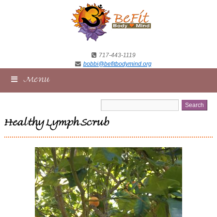
717-443-1119
bobbi@befitbodymind.org
Menu
Healthy Lymph Scrub