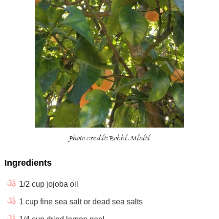
Photo credit: Bobbi Misiti
Ingredients
1/2 cup jojoba oil
1 cup fine sea salt or dead sea salts