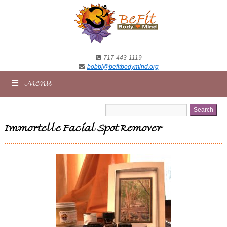
717-443-1119
bobbi@befitbodymind.org
Menu
Immortelle Facial Spot Remover