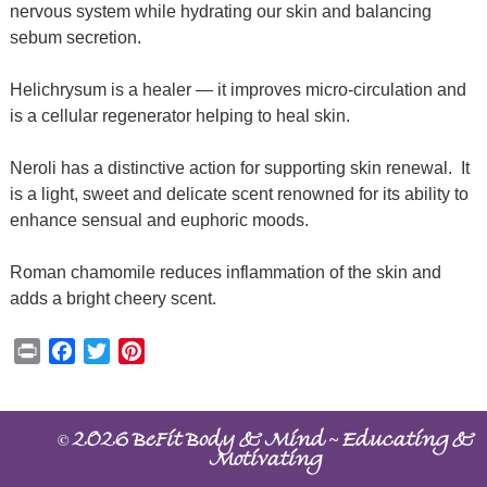
nervous system while hydrating our skin and balancing
sebum secretion.
Helichrysum is a healer — it improves micro-circulation and
is a cellular regenerator helping to heal skin.
Neroli has a distinctive action for supporting skin renewal.
It
is a light, sweet and delicate scent renowned for its ability to
enhance sensual and euphoric moods.
Roman chamomile reduces inflammation of the skin and
adds a bright cheery scent.
Print
Facebook
Twitter
Pinterest
©
~
2026 BeFit Body & Mind
Educating &
Motivating