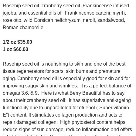
Rosehip seed oil, cranberry seed oil, Frankincense infused
jojoba, and essential oils of:
Frankincense carterii, myrrh,
rose otto, wild Corsican helichrysum, neroli, sandalwood,
Roman chamomile
1/2 oz $35.00
1 oz $60.00
Rosehip seed oil is nourishing to skin and one of the best
tissue regenerators for scars, skin burns and premature
aging. Cranberry seed oil is especially good for skin and for
improving saggy skin and wrinkles. It is a perfect balance of
omegas 3,6, & 9. Here is what Berry Beautiful has to say
about their cranberry seed oil: It has superlative anti-ageing
functionality due to unparalleled tocotrienol (”Super vitamin-
E”) content. It stimulates collagen production and acts to
repair damaged collagen. High phytosterol content helps
reduce signs of sun damage, reduce inflammation and offers