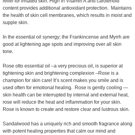
relief for irritated skin. High in Vitamin A and carotenoid
content provides additional antioxidant protection. Maintains
the health of skin cell membranes, which results in moist and
supple skin.
In the essential oil synergy; the Frankincense and Myrrh are
good at lightening age spots and improving over all skin
tone.
Rose otto essential oil –a very precious oil, is superior at
tightening skin and brightening complexion –Rose is a
champion for skin care!
I
t’s scent makes you smile and is
used often for emotional healing. Rose is gently cooling —
skin health can be interrupted by internal and external heat,
rose will reduce the heat and inflammation for your skin.
Rose is known to create and restore clear and lustrous skin.
Sandalwood has a uniquely rich and smooth fragrance along
with potent healing properties that calm our mind and