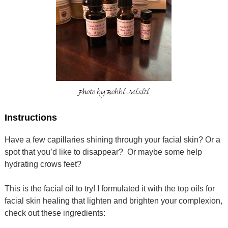
Photo by Bobbi Misiti
Instructions
Have a few capillaries shining through your facial skin? Or a
spot that you’d like to disappear? Or maybe some help
hydrating crows feet?
This is the facial oil to try! I formulated it with the top oils for
facial skin healing that lighten and brighten your complexion,
check out these ingredients: