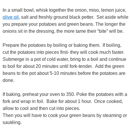
In a small bowl, whisk together the onion, miso, lemon juice,
olive oil
, salt and freshly ground black petter. Set aside while
you prepare your potatoes and green beans. The longer the
onions sit in the dressing, the more tame their “bite” will be.
Prepare the potatoes by boiling or baking them. If boiling,
cut the potatoes into pieces first- they will cook much faster.
Submerge in a pot of cold water, bring to a boil and continue
to boil for about 20 minutes until fork-tender. Add the green
beans to the pot about 5-10 minutes before the potatoes are
done.
If baking, preheat your oven to 350. Poke the potatoes with a
fork and wrap in foil. Bake for about 1 hour. Once cooked,
allow to cool and then cut into pieces.
Then you will have to cook your green beans by steaming or
sautéing.