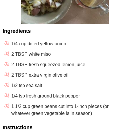
Ingredients
1/4 cup diced yellow onion
2 TBSP white miso
2 TBSP fresh squeezed lemon juice
2 TBSP extra virgin olive oil
1/2 tsp sea salt
1/4 tsp fresh ground black pepper
1 1/2 cup green beans cut into 1-inch pieces (or
whatever green vegetable is in season)
Instructions