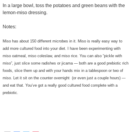
In a large bowl, toss the potatoes and green beans with the
lemon-miso dressing.
Notes:
Miso has about 150 different microbes in it. Miso is really easy way to
add more cultured food into your diet. I have been experimenting with
miso oatmeal, miso coleslaw, and miso rice. You can also “pickle with
miso”, just slice some radishes or jicama — both are a good prebiotic rich
foods, slice them up and with your hands mix in a tablespoon or two of
miso. Let it sit on the counter overnight (or even just a couple hours) —
and eat that. You’ve got a really good cultured food complete with a
prebiotic.