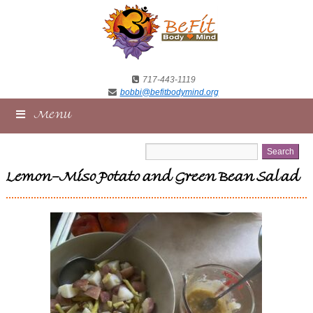
717-443-1119
bobbi@befitbodymind.org
Menu
Lemon-Miso Potato and Green Bean Salad