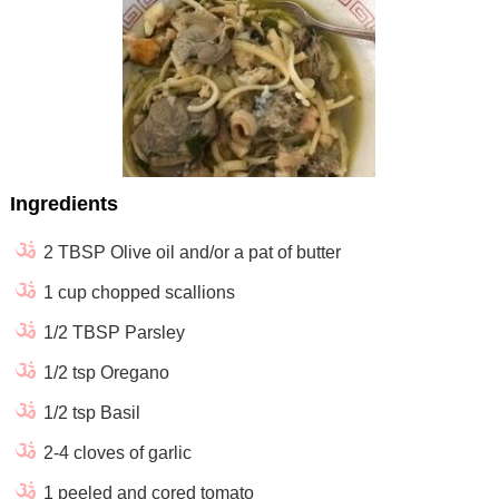
Ingredients
2 TBSP Olive oil and/or a pat of butter
1 cup chopped scallions
1/2 TBSP Parsley
1/2 tsp Oregano
1/2 tsp Basil
2-4 cloves of garlic
1 peeled and cored tomato