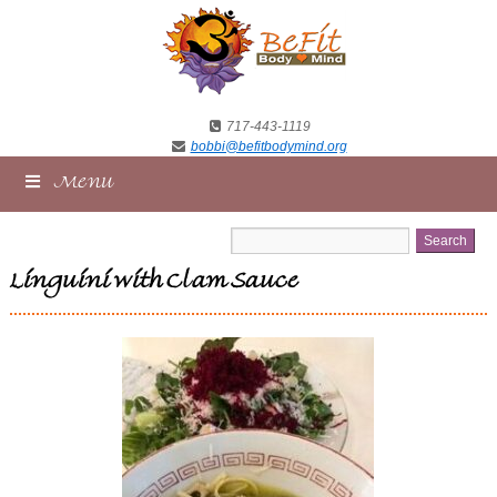
717-443-1119
bobbi@befitbodymind.org
Menu
Linguini with Clam Sauce