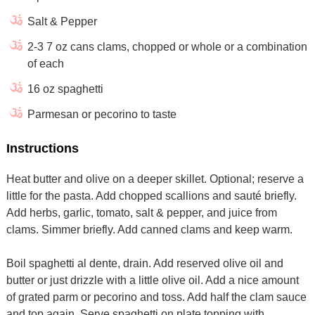
Salt & Pepper
2-3 7 oz cans clams, chopped or whole or a combination
of each
16 oz spaghetti
Parmesan or pecorino to taste
Instructions
Heat butter and olive on a deeper skillet. Optional; reserve a
little for the pasta. Add chopped scallions and sauté briefly.
Add herbs, garlic, tomato, salt & pepper, and juice from
clams. Simmer briefly. Add canned clams and keep warm.
Boil spaghetti al dente, drain. Add reserved olive oil and
butter or just drizzle with a little olive oil. Add a nice amount
of grated parm or pecorino and toss. Add half the clam sauce
and top again. Serve spaghetti on plate topping with