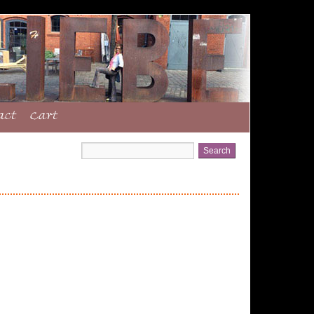
act
Cart