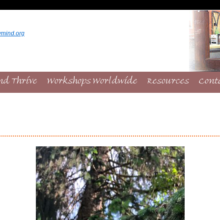
ymind.org
nd Thrive
Workshops Worldwide
Resources
Cont