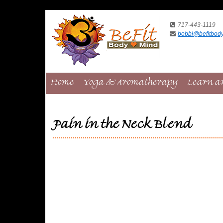
717-443-1119
bobbi@befitbod
Home
Yoga & Aromatherapy
Learn a
Pain in the Neck Blend