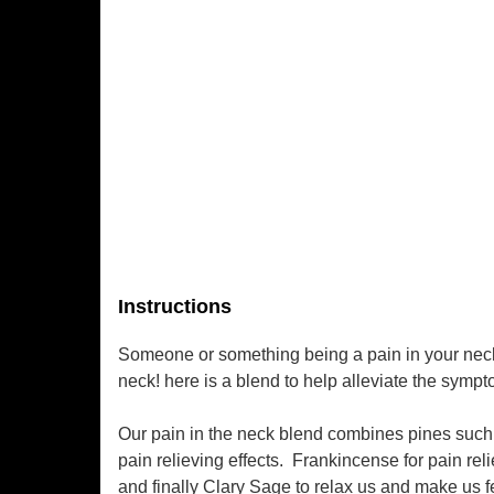
Instructions
Someone or something being a pain in your neck?
neck! here is a blend to help alleviate the symp
Our pain in the neck blend combines pines such a
pain relieving effects.
Frankincense for pain rel
and finally Clary Sage to relax us and make us 