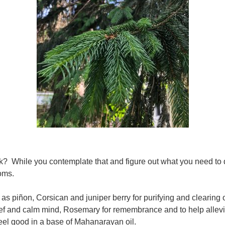
 While you contemplate that and figure out what you need to do
toms.
s piñon, Corsican and juniper berry for purifying and clearing o
ief and calm mind, Rosemary for remembrance and to help alleviat
feel good in a base of Mahanarayan oil.