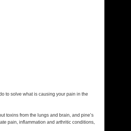
 to solve what is causing your pain in the
ut toxins from the lungs and brain, and pine’s
e pain, inflammation and arthritic conditions,