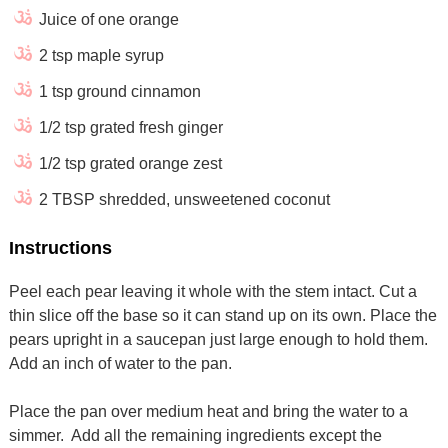
Juice of one orange
2 tsp maple syrup
1 tsp ground cinnamon
1/2 tsp grated fresh ginger
1/2 tsp grated orange zest
2 TBSP shredded, unsweetened coconut
Instructions
Peel each pear leaving it whole with the stem intact. Cut a
thin slice off the base so it can stand up on its own. Place the
pears upright in a saucepan just large enough to hold them.
Add an inch of water to the pan.
Place the pan over medium heat and bring the water to a
simmer. Add all the remaining ingredients except the