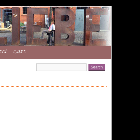
act
Cart