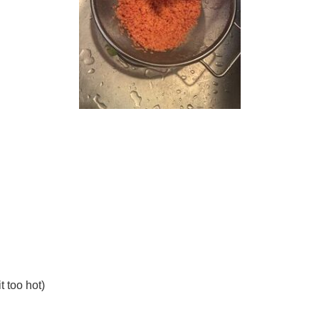
t too hot)