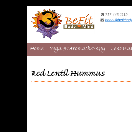
717-443-1119
bobbi@befitbod
Home
Yoga & Aromatherapy
Learn a
Red Lentil Hummus