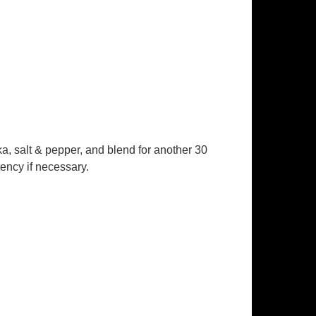
ka, salt & pepper, and blend for another 30
tency if necessary.