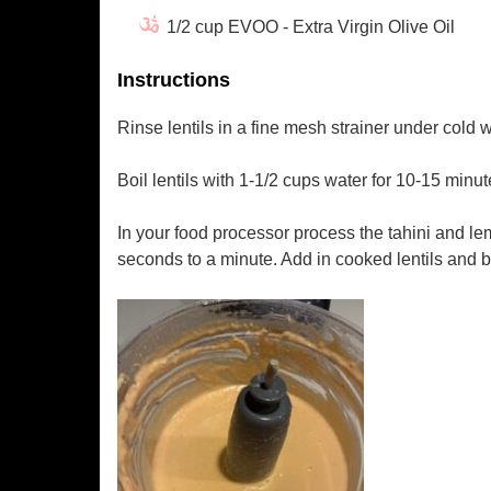
1/2 cup EVOO - Extra Virgin Olive Oil
Instructions
Rinse lentils in a fine mesh strainer under cold w
Boil lentils with 1-1/2 cups water for 10-15 minut
In your food processor process the tahini and lem
seconds to a minute. Add in cooked lentils and bl