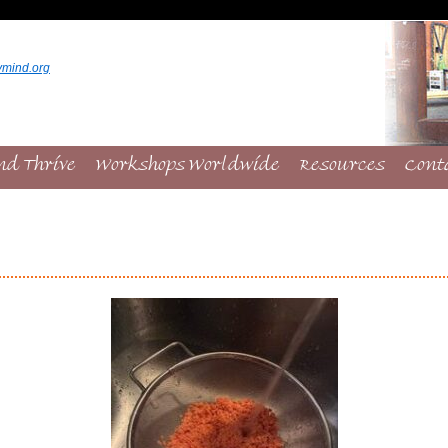
ymind.org
nd Thrive
Workshops Worldwide
Resources
Cont