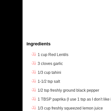
Ingredients
1 cup Red Lentils
3 cloves garlic
1/3 cup tahini
1-1/2 tsp salt
1/2 tsp freshly ground black pepper
1 TBSP paprika (I use 1 tsp as I don't like i
1/3 cup freshly squeezed lemon juice