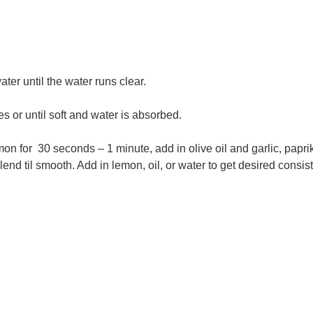
ater until the water runs clear.
es or until soft and water is absorbed.
on for 30 seconds – 1 minute, add in olive oil and garlic, papri
end til smooth. Add in lemon, oil, or water to get desired consis