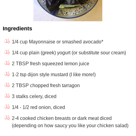
Ingredients
1/4 cup Mayonnaise or smashed avocado*
1/4 cup plain (greek) yogurt (or substitute sour cream)
2 TBSP fresh squeezed lemon juice
1-2 tsp dijon style mustard (I like more!)
2 TBSP chopped fresh tarragon
3 stalks celery, diced
1/4 - 1/2 red onion, diced
2-4 cooked chicken breasts or dark meat diced
(depending on how saucy you like your chicken salad)