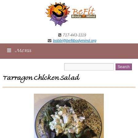
717-443-1119
bobbi@befitbodymind.org
Menu
Tarragon Chicken Salad