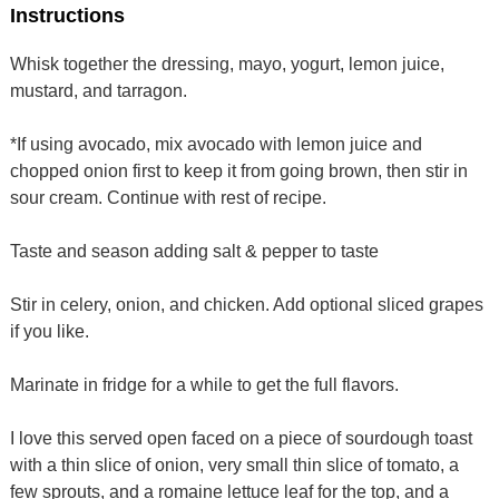
Instructions
Whisk together the dressing, mayo, yogurt, lemon juice,
mustard, and tarragon.
*If using avocado, mix avocado with lemon juice and
chopped onion first to keep it from going brown, then stir in
sour cream. Continue with rest of recipe.
Taste and season adding salt & pepper to taste
Stir in celery, onion, and chicken. Add optional sliced grapes
if you like.
Marinate in fridge for a while to get the full flavors.
I love this served open faced on a piece of sourdough toast
with a thin slice of onion, very small thin slice of tomato, a
few sprouts, and a romaine lettuce leaf for the top, and a