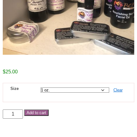
$
25.00
Size
Clear
Add to cart