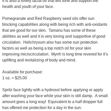
it is also a lovely facial oil that will tone and support the
health and youth of your face.
Pomegranate and Red Raspberry seed oils offer sun
blocking capabilities along with being rich with anti-oxidants
that are good for our skin. Tamanu has some of these
abilities as well and it is very toning and supportive of good
circulation. Helichrysum also has some sun protection
factors as well as being a top notch oil for your skin
improving microcirculation. Myrrh is long time revered for it’s
uplifting and revitalizing of body and mind.
Available for purchase:
1 oz. = $25.00
Spritz face lightly with a hydrosol before applying or apply
after washing your face while your skin is still damp. A small
amount goes a long way! Equivalent to a half dropper full
has offered me protection for a day in the sun.