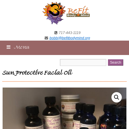
717-443-1119
bobbi@befitbodymind.org
Menu
Sun Protective Facial Oil