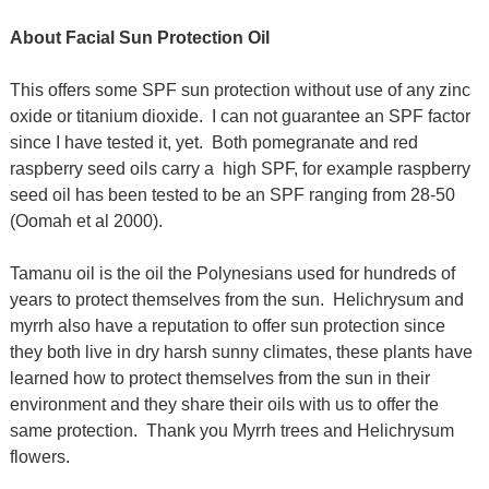
About Facial Sun Protection Oil
This offers some SPF sun protection without use of any zinc
oxide or titanium dioxide. I can not guarantee an SPF factor
since I have tested it, yet. Both pomegranate and red
raspberry seed oils carry a high SPF, for example raspberry
seed oil has been tested to be an SPF ranging from 28-50
(Oomah et al 2000).
Tamanu oil is the oil the Polynesians used for hundreds of
years to protect themselves from the sun. Helichrysum and
myrrh also have a reputation to offer sun protection since
they both live in dry harsh sunny climates, these plants have
learned how to protect themselves from the sun in their
environment and they share their oils with us to offer the
same protection. Thank you Myrrh trees and Helichrysum
flowers.