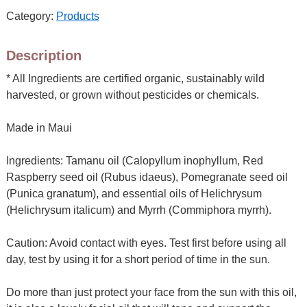
Category:
Products
Description
* All Ingredients are certified organic, sustainably wild
harvested, or grown without pesticides or chemicals.
Made in Maui
Ingredients: Tamanu oil (Calopyllum inophyllum, Red
Raspberry seed oil (Rubus idaeus), Pomegranate seed oil
(Punica granatum), and essential oils of Helichrysum
(Helichrysum italicum) and Myrrh (Commiphora myrrh).
Caution: Avoid contact with eyes. Test first before using all
day, test by using it for a short period of time in the sun.
Do more than just protect your face from the sun with this oil,