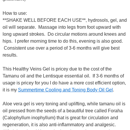
How to use:
**SHAKE WELL BEFORE EACH USE**, hydrosols, gel, and
oil will separate. Massage into legs from foot upward with
long upward strokes. Do circular motions around knees and
hips. I prefer morning time to do this, evening is also good.
Consistent use over a period of 3-6 months will give best
results.
This Healthy Veins Gel is pricey due to the cost of the
Tamanu oil and the Lentisque essential oil. If 3-6 months of
usage is pricey for you I do have a more cost efficient option,
it is my
Summertime Cooling and Toning Body Oil Gel
.
Aloe vera gel is very toning and uplifting, while tamanu oil is
oil pressed from the seeds of a beautiful tree called Foraha
(Calophyllum inophyllum) that is great for circulation and
regeneration, it is also anti-inflammatory and analgesic.