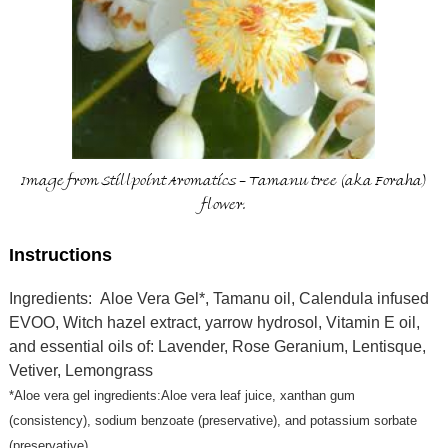
Image from Stillpoint Aromatics - Tamanu tree (aka Foraha)
flower.
Instructions
Ingredients: Aloe Vera Gel*, Tamanu oil, Calendula infused
EVOO, Witch hazel extract, yarrow hydrosol, Vitamin E oil,
and essential oils of: Lavender, Rose Geranium, Lentisque,
Vetiver, Lemongrass
*Aloe vera gel ingredients:Aloe vera leaf juice, xanthan gum
(consistency), sodium benzoate (preservative), and potassium sorbate
(preservative)