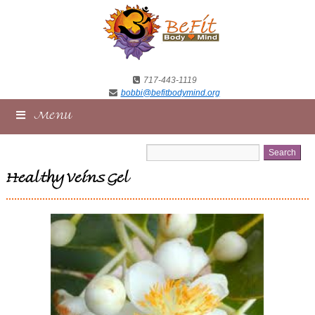
717-443-1119
bobbi@befitbodymind.org
Menu
Healthy Veins Gel