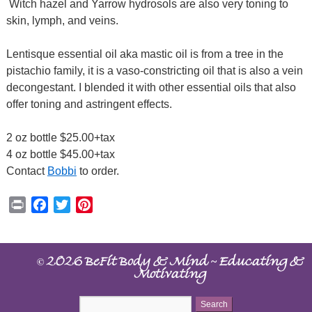
Witch hazel and Yarrow hydrosols are also very toning to
skin, lymph, and veins.
Lentisque essential oil aka mastic oil is from a tree in the
pistachio family, it is a vaso-constricting oil that is also a vein
decongestant. I blended it with other essential oils that also
offer toning and astringent effects.
2 oz bottle $25.00+tax
4 oz bottle $45.00+tax
Contact
Bobbi
to order.
Print
Facebook
Twitter
Pinterest
©
~
2026 BeFit Body & Mind
Educating &
Motivating