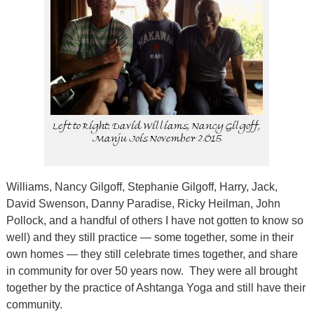
Left to Right: David Williams, Nancy Gilgoff,
Manju Jois November 2015
Williams, Nancy Gilgoff, Stephanie Gilgoff, Harry, Jack,
David Swenson, Danny Paradise, Ricky Heilman, John
Pollock, and a handful of others I have not gotten to know so
well) and they still practice — some together, some in their
own homes — they still celebrate times together, and share
in community for over 50 years now.
They were all brought
together by the practice of Ashtanga Yoga and still have their
community.