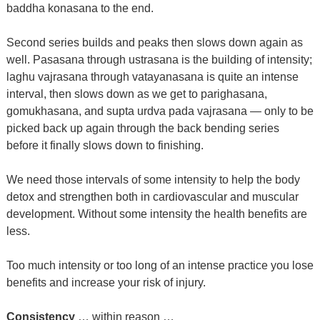
baddha konasana to the end.
Second series builds and peaks then slows down again as
well. Pasasana through ustrasana is the building of intensity;
laghu vajrasana through vatayanasana is quite an intense
interval, then slows down as we get to parighasana,
gomukhasana, and supta urdva pada vajrasana — only to be
picked back up again through the back bending series
before it finally slows down to finishing.
We need those intervals of some intensity to help the body
detox and strengthen both in cardiovascular and muscular
development. Without some intensity the health benefits are
less.
Too much intensity or too long of an intense practice you lose
benefits and increase your risk of injury.
Consistency
… within reason …