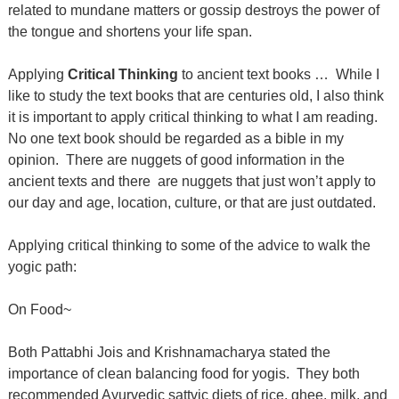
related to mundane matters or gossip destroys the power of
the tongue and shortens your life span.
Applying
Critical Thinking
to ancient text books …
While I
like to study the text books that are centuries old, I also think
it is important to apply critical thinking to what I am reading.
No one text book should be regarded as a bible in my
opinion.
There are nuggets of good information in the
ancient texts and there
are nuggets that just won’t apply to
our day and age, location, culture, or that are just outdated.
Applying critical thinking to some of the advice to walk the
yogic path:
On Food~
Both Pattabhi Jois and Krishnamacharya stated the
importance of clean balancing food for yogis.
They both
recommended Ayurvedic sattvic diets of rice, ghee, milk, and