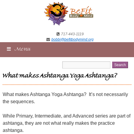
717-443-1119
bobbi@befitbodymind.org
Menu
What makes Ashtanga Yoga Ashtanga?
What makes Ashtanga Yoga Ashtanga?
It’s not necessarily
the sequences.
While Primary, Intermediate, and Advanced series are part of
ashtanga, they are not what really makes the practice
ashtanga.