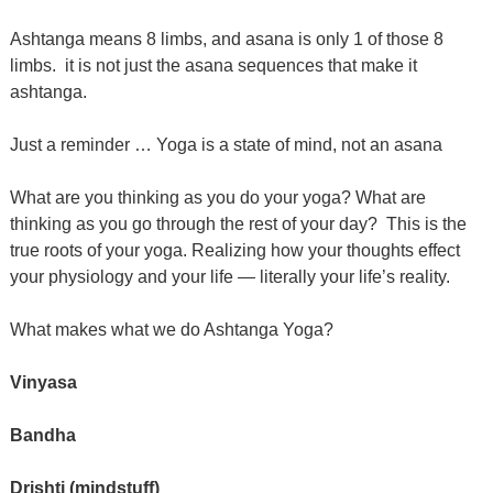
Ashtanga means 8 limbs, and asana is only 1 of those 8
limbs. it is not just the asana sequences that make it
ashtanga.
Just a reminder … Yoga is a state of mind, not an asana
What are you thinking as you do your yoga? What are
thinking as you go through the rest of your day?
This is the
true roots of your yoga. Realizing how your thoughts effect
your physiology and your life — literally your life’s reality.
What makes what we do Ashtanga Yoga?
Vinyasa
Bandha
Drishti (mindstuff)