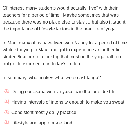
Of interest, many students would actually “live” with their
teachers for a period of time.
Maybe sometimes that was
because there was no place else to stay … but also it taught
the importance of lifestyle factors in the practice of yoga.
In Maui many of us have lived with Nancy for a period of time
while studying in Maui and got to experience an authentic
student/teacher relationship that most on the yoga path do
not get to experience in today’s culture.
In summary; what makes what we do ashtanga?
Doing our asana with vinyasa, bandha, and drishti
Having intervals of intensity enough to make you sweat
Consistent mostly daily practice
Lifestyle and appropriate food