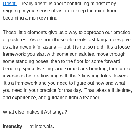
Drishti
– really drishti is about controlling mindstuff by
reigning in your sense of vision to keep the mind from
becoming a monkey mind.
These little elements give us a way to approach our practice
of postures.
Aside from these elements, ashtanga does give
us a framework for asana — but it is not so rigid! It’s a loose
framework; you start with some sun
salutes, move through
some standing poses, then to the floor for some forward
bending, spinal twisting, and some back bending, then on to
inversions before finishing with the 3 finishing lotus flowers.
It’s a framework and you need to figure out how and what
you need in your practice for that day. That takes a little time,
and experience, and guidance from a teacher.
What else makes it Ashtanga?
Intensity
— at intervals.