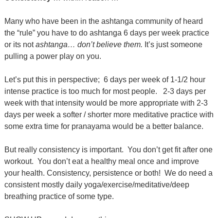
Many who have been in the ashtanga community of heard
the “rule” you have to do ashtanga 6 days per week practice
or its not
ashtanga… don’t believe them.
It’s just someone
pulling a power play on you.
Let’s put this in perspective;
6 days per week of 1-1/2 hour
intense practice is too much for most people.
2-3 days per
week with that intensity would be more appropriate with 2-3
days per week a softer / shorter more meditative practice with
some extra time for pranayama would be a better balance.
But really consistency is important.
You don’t get fit after one
workout.
You don’t eat a healthy meal once and improve
your health. Consistency, persistence or both!
We do need a
consistent mostly daily yoga/exercise/meditative/deep
breathing practice of some type.