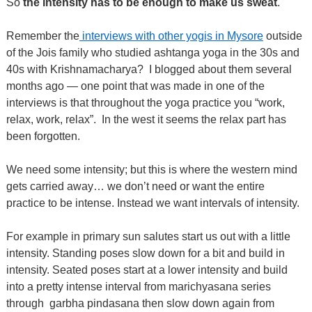
So
the intensity has to be enough to make us sweat
.
Remember the
interviews with other yogis in Mysore
outside
of the Jois family who studied ashtanga yoga in the 30s and
40s with Krishnamacharya?
I blogged about them several
months ago — one point that was made in one of the
interviews is that throughout the yoga practice you “work,
relax, work, relax”.
In the west it seems the relax part has
been forgotten.
We need some intensity; but this is where the western mind
gets carried away… we don’t need or want the entire
practice to be intense. Instead we want intervals of intensity.
For example in primary sun salutes start us out with a little
intensity. Standing poses slow down for a bit and build in
intensity. Seated poses start at a lower intensity and build
into a pretty intense interval from marichyasana series
through
garbha pindasana then slow down again from