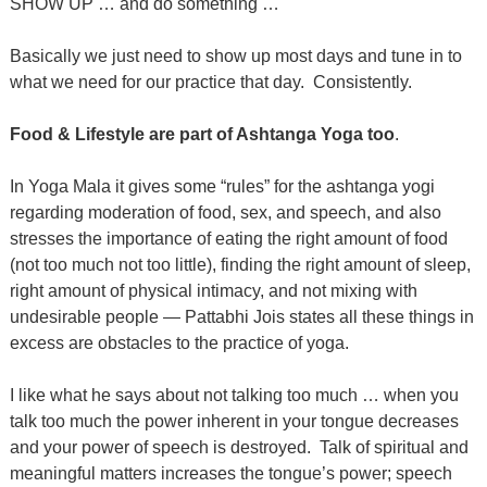
SHOW UP … and do something …
Basically we just need to show up most days and tune in to
what we need for our practice that day.
Consistently.
Food & Lifestyle are part of Ashtanga Yoga too
.
In Yoga Mala it gives some “rules” for the ashtanga yogi
regarding moderation of food, sex, and speech, and also
stresses the importance of eating the right amount of food
(not too much not too little), finding the right amount of sleep,
right amount of physical intimacy, and not mixing with
undesirable people — Pattabhi Jois states all these things in
excess are obstacles to the practice of yoga.
I like what he says about not talking too much … when you
talk too much the power inherent in your tongue decreases
and your power of speech is destroyed.
Talk of spiritual and
meaningful matters increases the tongue’s power; speech