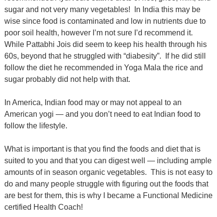
sugar and not very many vegetables!
In India this may be
wise since food is contaminated and low in nutrients due to
poor soil health, however I’m not sure I’d recommend it.
While Pattabhi Jois did seem to keep his health through his
60s, beyond that he struggled with “diabesity”.
If he did still
follow the diet he recommended in Yoga Mala the rice and
sugar probably did not help with that.
In America, Indian food may or may not appeal to an
American yogi — and you don’t need to eat Indian food to
follow the lifestyle.
What is important is that you find the foods and diet that is
suited to you and that you can digest well — including ample
amounts of in season organic vegetables.
This is not easy to
do and many people struggle with figuring out the foods that
are best for them, this is why I became a Functional Medicine
certified Health Coach!