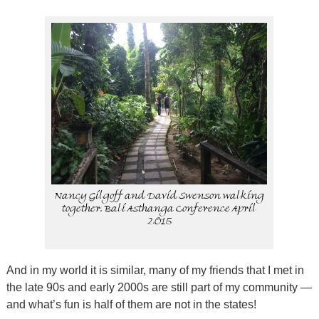
Nancy Gilgoff and David Swenson walking
together. Bali Asthanga Conference April
2015
And in my world it is similar, many of my friends that I met in
the late 90s and early 2000s are still part of my community —
and what’s fun is half of them are not in the states!