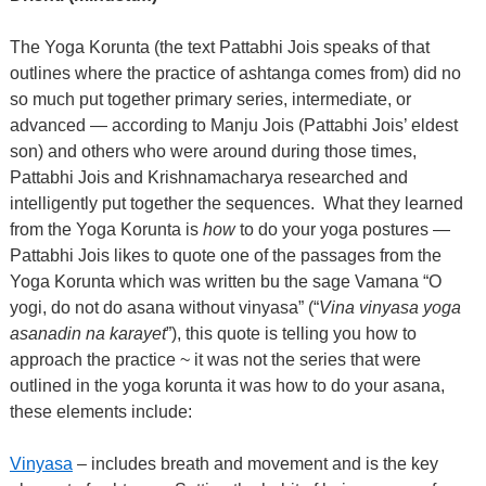
The Yoga Korunta (the text Pattabhi Jois speaks of that
outlines where the practice of ashtanga comes from) did no
so much put together primary series, intermediate, or
advanced — according to Manju Jois (Pattabhi Jois’ eldest
son) and others who were around during those times,
Pattabhi Jois and Krishnamacharya researched and
intelligently put together the sequences.
What they learned
from the Yoga Korunta is
how
to do your yoga postures —
Pattabhi Jois likes to quote one of the passages from the
Yoga Korunta which was written bu the sage Vamana “O
yogi, do not do asana without vinyasa” (“
Vina vinyasa yoga
asanadin na karayet
”), this quote is telling you how to
approach the practice ~ it was not the series that were
outlined in the yoga korunta it was how to do your asana,
these elements include:
Vinyasa
– includes breath and movement and is the key