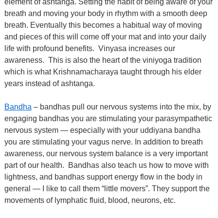
element of ashtanga. Setting the habit of being aware of your
breath and moving your body in rhythm with a smooth deep
breath. Eventually this becomes a habitual way of moving
and pieces of this will come off your mat and into your daily
life with profound benefits.
Vinyasa increases our
awareness.
This is also the heart of the viniyoga tradition
which is what Krishnamacharaya taught through his elder
years instead of ashtanga.
Bandha
– bandhas pull our nervous systems into the mix, by
engaging bandhas you are stimulating your parasympathetic
nervous system — especially with your uddiyana bandha
you are stimulating your vagus nerve. In addition to breath
awareness, our nervous system balance is a very important
part of our health.
Bandhas also teach us how to move with
lightness, and bandhas support energy flow in the body in
general — I like to call them “little movers”. They support the
movements of lymphatic fluid, blood, neurons, etc.