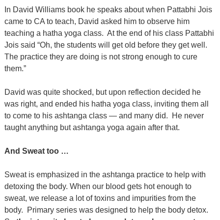
In David Williams book he speaks about when Pattabhi Jois
came to CA to teach, David asked him to observe him
teaching a hatha yoga class.
At the end of his class Pattabhi
Jois said “Oh, the students will get old before they get well.
The practice they are doing is not strong enough to cure
them.”
David was quite shocked, but upon reflection decided he
was right, and ended his hatha yoga class, inviting them all
to come to his ashtanga class — and many did.
He never
taught anything but ashtanga yoga again after that.
And Sweat too …
Sweat is emphasized in the ashtanga practice to help with
detoxing the body. When our blood gets hot enough to
sweat, we release a lot of toxins and impurities from the
body.
Primary series was designed to help the body detox.