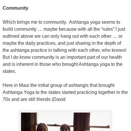
Community
Which brings me to community.
Ashtanga yoga seems to
build community … maybe because with all the “rules” I just
outlined above we can only hang out with each other … or
maybe the daily practices, and just sharing in the depth of
the ashtanga practice in talking with each other, who knows!
But I do know community is an important part of our health
and is inherent in those who brought Ashtanga yoga to the
states.
Here in Maui the initial group of ashtangis that brought
Ashtanga Yoga to the states started practicing together in the
70s and are still friends (David