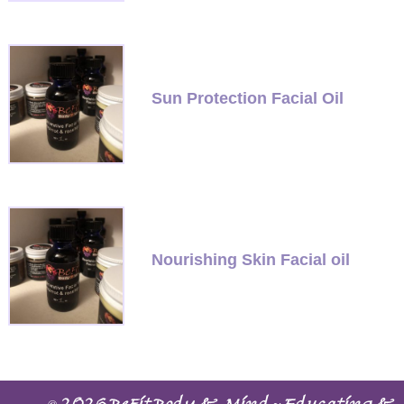
Sun Protection Facial Oil
Nourishing Skin Facial oil