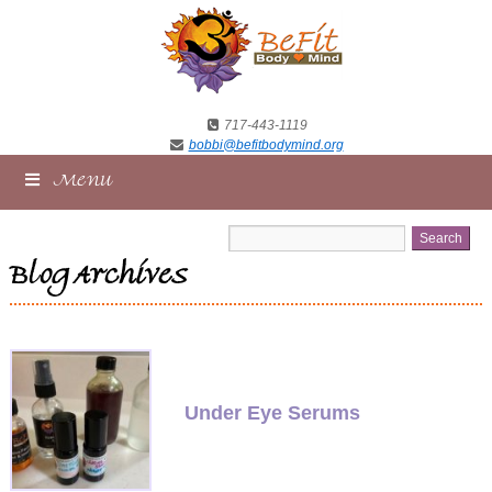
717-443-1119
bobbi@befitbodymind.org
Menu
Blog Archives
Under Eye Serums