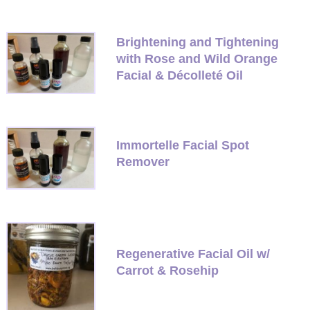
Brightening and Tightening
with Rose and Wild Orange
Facial & Décolleté Oil
Immortelle Facial Spot
Remover
Regenerative Facial Oil w/
Carrot & Rosehip