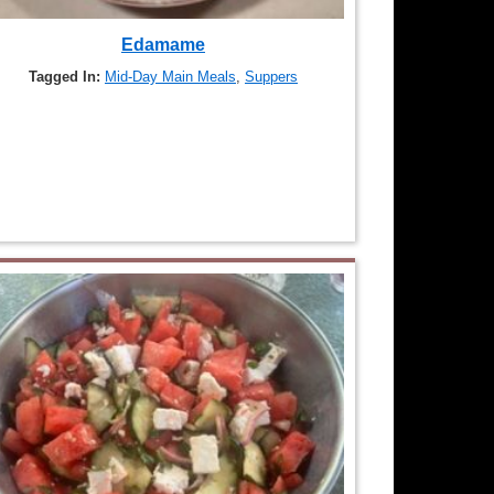
Edamame
Tagged In:
Mid-Day Main Meals
,
Suppers