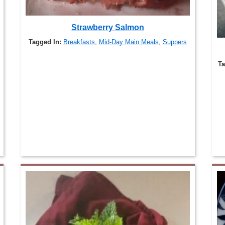
Strawberry Salmon
Tagged In:
Breakfasts
,
Mid-Day Main Meals
,
Suppers
Ta