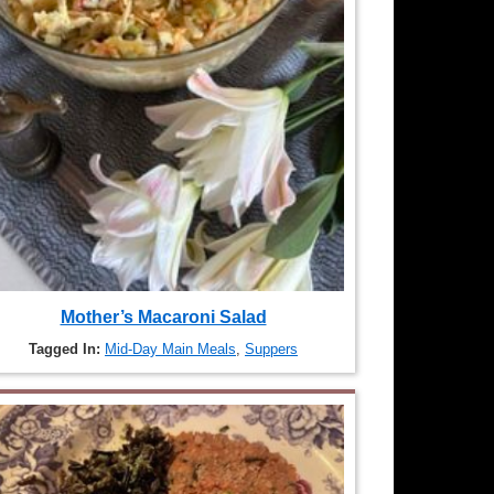
Mother’s Macaroni Salad
Tagged In:
Mid-Day Main Meals
,
Suppers