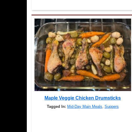
Maple Veggie Chicken Drumsticks
Tagged In:
Mid-Day Main Meals
,
Suppers