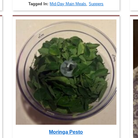
Tagged In:
Mid-Day Main Meals
,
Suppers
Moringa Pesto