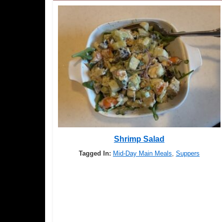
Shrimp Salad
Tagged In:
Mid-Day Main Meals
,
Suppers