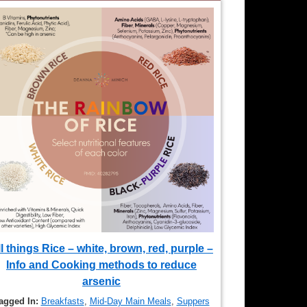
l things Rice – white, brown, red, purple –
Info and Cooking methods to reduce
arsenic
agged In:
Breakfasts
,
Mid-Day Main Meals
,
Suppers