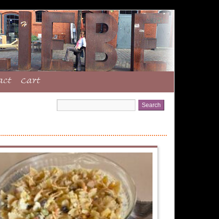
act
Cart