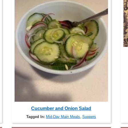
Cucumber and Onion Salad
Tagged In:
Mid-Day Main Meals
,
Suppers