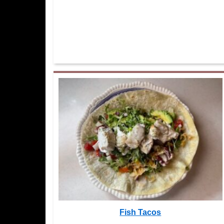
Fish Tacos