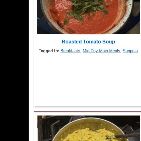
Roasted Tomato Soup
Tagged In:
Breakfasts
,
Mid-Day Main Meals
,
Suppers