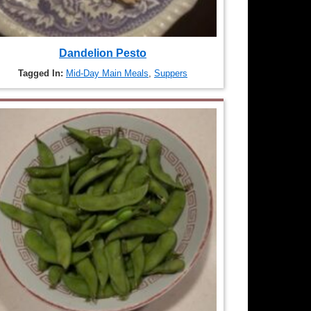
Dandelion Pesto
Tagged In:
Mid-Day Main Meals
,
Suppers