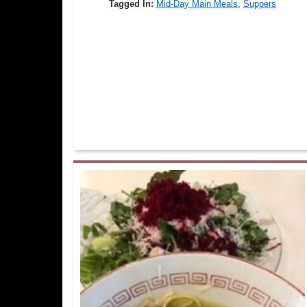
Tagged In:
Mid-Day Main Meals
,
Suppers