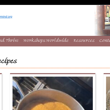
ymind.org
nd Thrive
Workshops Worldwide
Resources
Cont
cipes