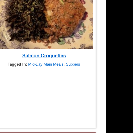
Salmon Croquettes
Tagged In:
Mid-Day Main Meals
,
Suppers