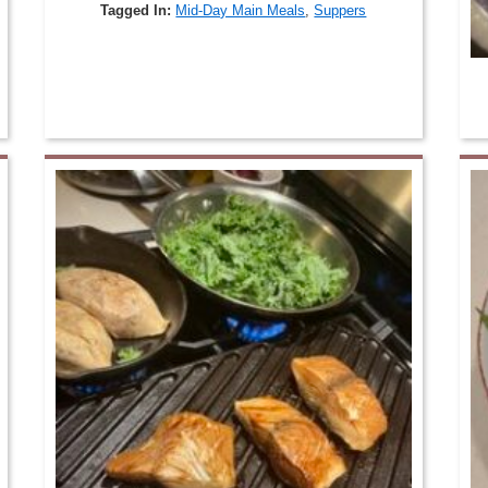
Tagged In:
Mid-Day Main Meals
,
Suppers