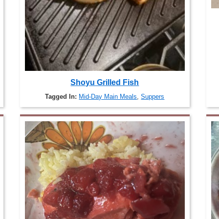
Shoyu Grilled Fish
Tagged In:
Mid-Day Main Meals
,
Suppers