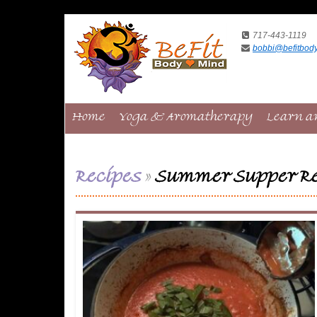
717-443-1119
bobbi@befitbod
Home
Yoga & Aromatherapy
Learn a
Recipes
»
Summer Supper Re