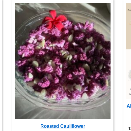
Al
Roasted Cauliflower
T