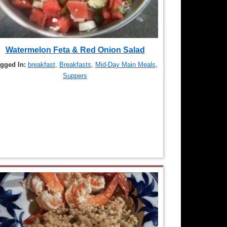
Watermelon Feta & Red Onion Salad
gged In:
breakfast
,
Breakfasts
,
Mid-Day Main Meals
,
Suppers