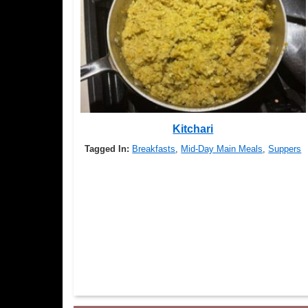
Kitchari
Tagged In:
Breakfasts
,
Mid-Day Main Meals
,
Suppers