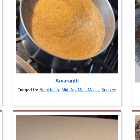
Amaranth
Tagged In:
Breakfasts
,
Mid-Day Main Meals
,
Suppers