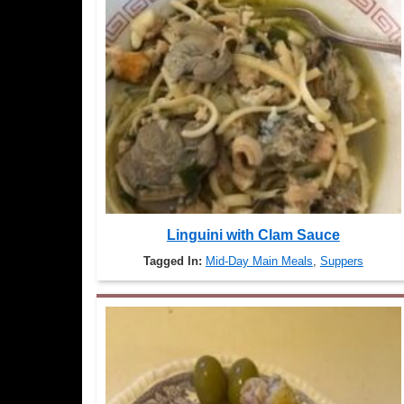
Linguini with Clam Sauce
Tagged In:
Mid-Day Main Meals
,
Suppers